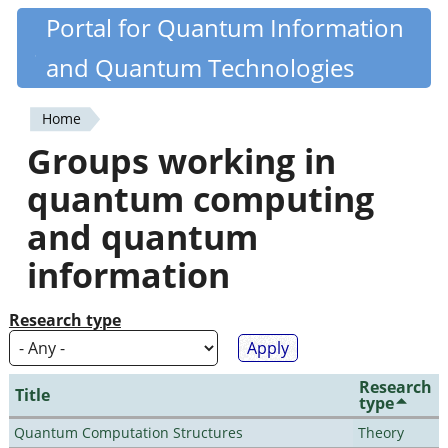
Skip
Portal for Quantum Information
Quantiki
to
and Quantum Technologies
main
content
Home
You
Groups working in
are
quantum computing
here
and quantum
information
Research type
Research
Title
type
Quantum Computation Structures
Theory