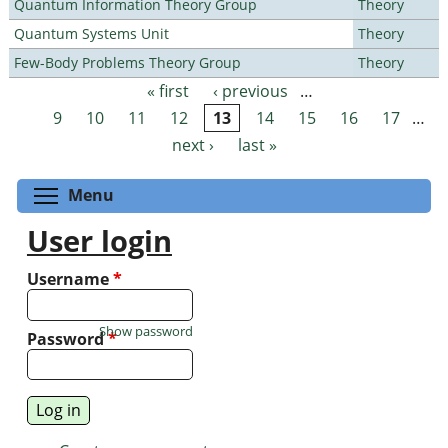
Quantum Information Theory Group
Theory
Quantum Systems Unit
Theory
Few-Body Problems Theory Group
Theory
« first
‹ previous
…
Pages
9
10
11
12
13
14
15
16
17
…
next ›
last »
Toggle menu visibility
Menu
User login
Username
*
Show password
Password
*