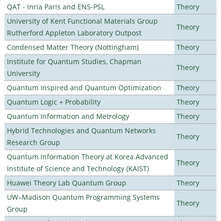
QAT - Inria Paris and ENS-PSL
Theory
University of Kent Functional Materials Group
Theory
Rutherford Appleton Laboratory Outpost
Condensed Matter Theory (Nottingham)
Theory
Institute for Quantum Studies, Chapman
Theory
University
Quantum Inspired and Quantum Optimization
Theory
Quantum Logic + Probability
Theory
Quantum Information and Metrology
Theory
Hybrid Technologies and Quantum Networks
Theory
Research Group
Quantum Information Theory at Korea Advanced
Theory
Institute of Science and Technology (KAIST)
Huawei Theory Lab Quantum Group
Theory
UW–Madison Quantum Programming Systems
Theory
Group