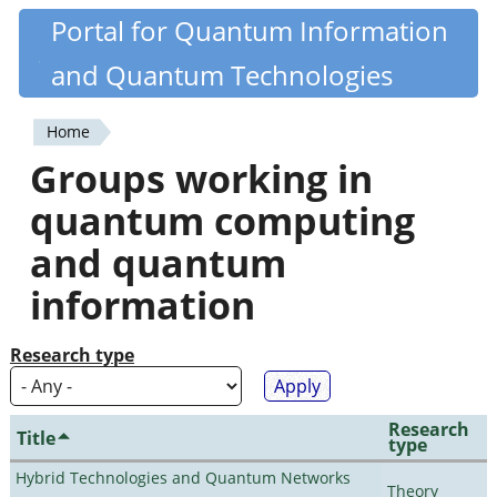
Skip
Portal for Quantum Information
Quantiki
to
and Quantum Technologies
main
content
Home
You
Groups working in
are
quantum computing
here
and quantum
information
Research type
Research
Title
type
Hybrid Technologies and Quantum Networks
Theory