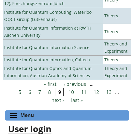
12), Forschungszentrum Jülich
Institute for Quantum Computing, Waterloo,
Theory
OQCT Group (Lutkenhaus)
Institute for Quantum Information at RWTH
Theory
Aachen University
Theory and
Institute for Quantum Information Science
Experiment
Institute for Quantum Information, Caltech
Theory
Institute for Quantum Optics and Quantum
Theory and
Information, Austrian Academy of Sciences
Experiment
« first
‹ previous
…
Pages
5
6
7
8
9
10
11
12
13
…
next ›
last »
Toggle menu visibility
Menu
User login