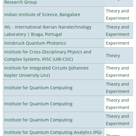
Research Group
Theory and
Indian Institute of Science, Bangalore
Experiment
INL - International Iberian Nanotechnology
Theory and
Laboratory | Braga, Portugal
Experiment
Innsbruck Quantum Photonics
Experiment
Institute for Cross-Disciplinary Physics and
Theory
Complex Systems, IFISC (UIB-CSIC)
Institute for Integrated Circuits (Johannes
Theory and
Kepler University Linz)
Experiment
Theory and
Institute for Quantum Computing
Experiment
Theory and
Institute for Quantum Computing
Experiment
Theory and
Institute for Quantum Computing
Experiment
Institute for Quantum Computing Analytics (PGI-
Theory