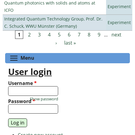
Quantum photonics with solids and atoms at
Experiment
ICFO
Integrated Quantum Technology Group, Prof. Dr.
Experiment
C. Schuck, WWU Münster (Germany)
1
2
3
4
5
6
7
8
9
…
next
Pages
›
last »
Toggle menu visibility
Menu
User login
Username
*
Show password
Password
*
Create new account