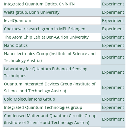
Integrated Quantum Optics, CNR-IFN
Experiment
Weitz group, Bonn University
Experiment
levelQuantum
Experiment
Chekhova research group in MPL Erlangen
Experiment
The Atom Chip Lab at Ben-Gurion University
Experiment
Nano Optics
Experiment
Nanoelectronics Group (Institute of Science and
Experiment
Technology Austria)
Laboratory for QUantum Enhanced Sensing
Experiment
Techniques
Quantum Integrated Devices Group (Institute of
Experiment
Science and Technology Austria)
Cold Molecular Ions Group
Experiment
Integrated Quantum Technologies group
Experiment
Condensed Matter and Quantum Circuits Group
Experiment
(Institute of Science and Technology Austria)