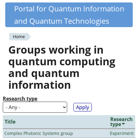
Skip
Portal for Quantum Information
Quantiki
to
and Quantum Technologies
main
content
Home
You
Groups working in
are
quantum computing
here
and quantum
information
Research type
Research
Title
type
Complex Photonic Systems group
Experiment