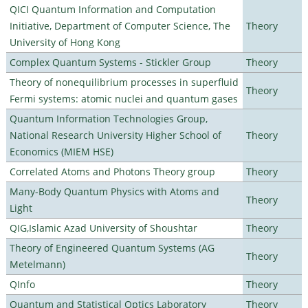
QICI Quantum Information and Computation
Initiative, Department of Computer Science, The
Theory
University of Hong Kong
Complex Quantum Systems - Stickler Group
Theory
Theory of nonequilibrium processes in superfluid
Theory
Fermi systems: atomic nuclei and quantum gases
Quantum Information Technologies Group,
National Research University Higher School of
Theory
Economics (MIEM HSE)
Correlated Atoms and Photons Theory group
Theory
Many-Body Quantum Physics with Atoms and
Theory
Light
QIG,Islamic Azad University of Shoushtar
Theory
Theory of Engineered Quantum Systems (AG
Theory
Metelmann)
QInfo
Theory
Quantum and Statistical Optics Laboratory
Theory