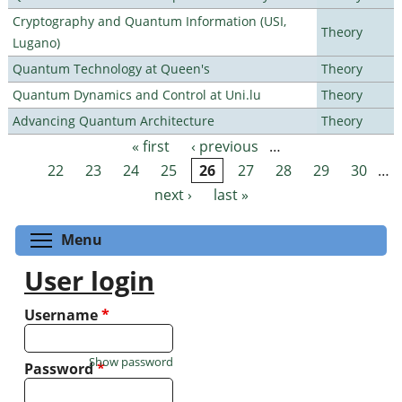
Cryptography and Quantum Information (USI,
Theory
Lugano)
Quantum Technology at Queen's
Theory
Quantum Dynamics and Control at Uni.lu
Theory
Advancing Quantum Architecture
Theory
« first
‹ previous
…
Pages
22
23
24
25
26
27
28
29
30
…
next ›
last »
Toggle menu visibility
Menu
User login
Username
*
Show password
Password
*