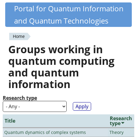
Skip
Portal for Quantum Information
Quantiki
to
and Quantum Technologies
main
content
Home
You
Groups working in
are
quantum computing
here
and quantum
information
Research type
Research
Title
type
Quantum dynamics of complex systems
Theory