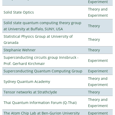
Experiment
Theory and
Solid State Optics
Experiment
Solid state quantum computing theory group
Theory
at University at Buffalo, SUNY, USA
Statistical Physics Group at University of
Theory
Granada
Stephanie Wehner
Theory
Superconducting circuits group Innsbruck -
Experiment
Prof. Gerhard Kirchmair
Superconducting Quantum Computing Group
Experiment
Theory and
Sydney Quantum Academy
Experiment
Tensor networks at Strathclyde
Theory
Theory and
Thai Quantum Information Forum (Q-Thai)
Experiment
The Atom Chip Lab at Ben-Gurion University
Experiment