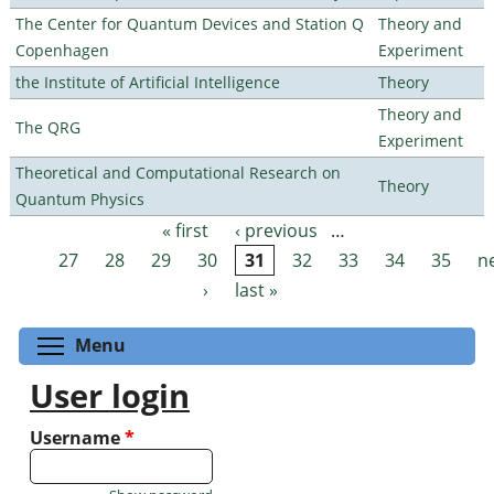
The Center for Quantum Devices and Station Q
Theory and
Copenhagen
Experiment
the Institute of Artificial Intelligence
Theory
Theory and
The QRG
Experiment
Theoretical and Computational Research on
Theory
Quantum Physics
« first
‹ previous
…
Pages
27
28
29
30
31
32
33
34
35
n
›
last »
Toggle menu visibility
Menu
User login
Username
*