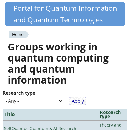
Skip
Portal for Quantum Information
Quantiki
to
and Quantum Technologies
main
content
Home
You
Groups working in
are
quantum computing
here
and quantum
information
Research type
Research
Title
type
Theory and
SoftQuantus Quantum & AI Research