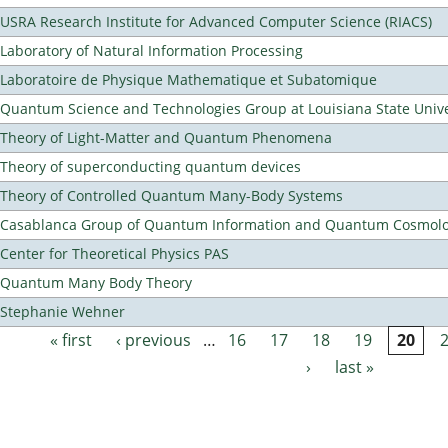
USRA Research Institute for Advanced Computer Science (RIACS)
Laboratory of Natural Information Processing
Laboratoire de Physique Mathematique et Subatomique
Quantum Science and Technologies Group at Louisiana State Unive
Theory of Light-Matter and Quantum Phenomena
Theory of superconducting quantum devices
Theory of Controlled Quantum Many-Body Systems
Casablanca Group of Quantum Information and Quantum Cosmol
Center for Theoretical Physics PAS
Quantum Many Body Theory
Stephanie Wehner
« first
‹ previous
…
16
17
18
19
20
Pages
›
last »