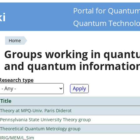
Portal for Quantu
ki
Quantum Technolo
Home
You
Groups working in quan
are
and quantum informatio
here
Research type
Title
Theory at MPQ-Univ. Paris Diderot
Pennsylvania State University Theory group
Theoretical Quantum Metrology group
IRIG/MEM/L_Sim