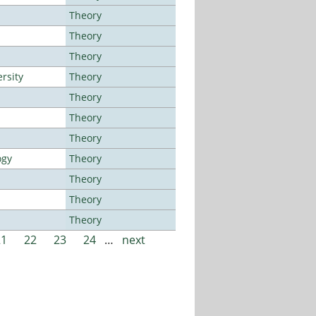
Theory
Theory
Theory
rsity
Theory
Theory
Theory
Theory
ogy
Theory
Theory
Theory
Theory
21
22
23
24
…
next