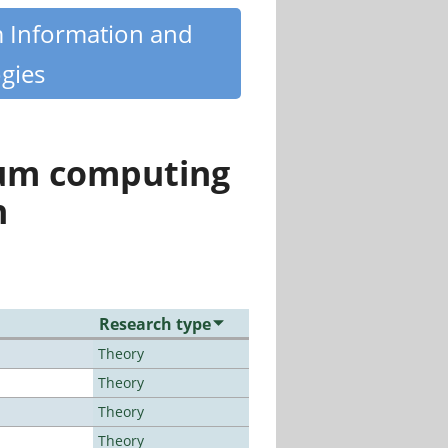
m Information and
gies
tum computing
n
Research type
Theory
Theory
Theory
Theory