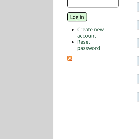
Create new
account
Reset
password