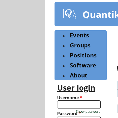
Skip
to
Quanti
main
content
Events
Groups
Positions
Software
About
User login
Username
*
Show password
Password
*