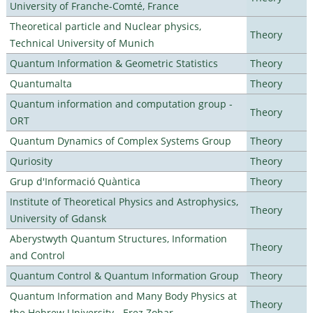
University of Franche-Comté, France
Theoretical particle and Nuclear physics,
Theory
Technical University of Munich
Quantum Information & Geometric Statistics
Theory
Quantumalta
Theory
Quantum information and computation group -
Theory
ORT
Quantum Dynamics of Complex Systems Group
Theory
Quriosity
Theory
Grup d'Informació Quàntica
Theory
Institute of Theoretical Physics and Astrophysics,
Theory
University of Gdansk
Aberystwyth Quantum Structures, Information
Theory
and Control
Quantum Control & Quantum Information Group
Theory
Quantum Information and Many Body Physics at
Theory
the Hebrew University - Erez Zohar