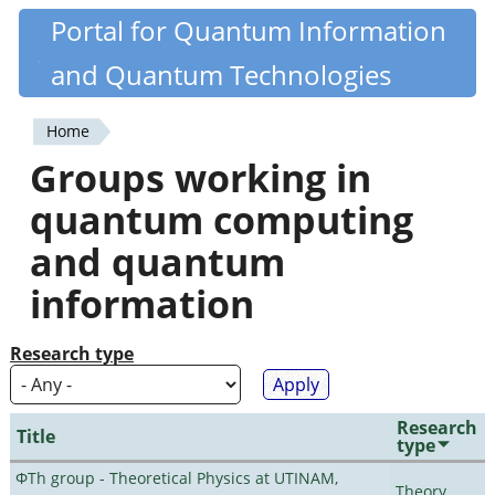
Skip
Portal for Quantum Information
Quantiki
to
and Quantum Technologies
main
content
Home
You
Groups working in
are
quantum computing
here
and quantum
information
Research type
Research
Title
type
ΦTh group - Theoretical Physics at UTINAM,
Theory