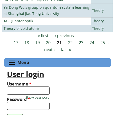
Ya-Dong Wu's group on quantum system learning
Theory
at Shanghai Jiao Tong University
AG Quantenoptik
Theory
Theory of cold atoms
Theory
« first
‹ previous
…
Pages
17
18
19
20
21
22
23
24
25
…
next ›
last »
Toggle menu visibility
Menu
User login
Username
*
Show password
Password
*