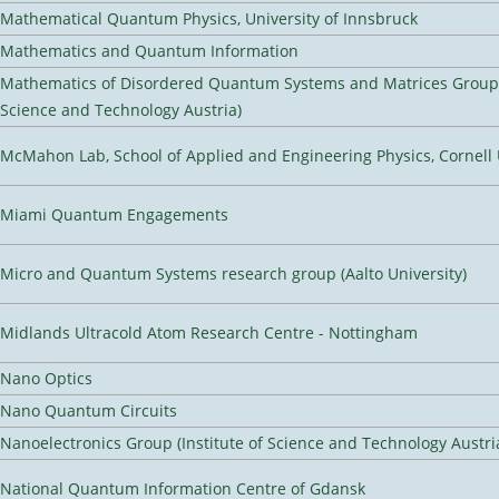
Mathematical Quantum Physics, University of Innsbruck
Mathematics and Quantum Information
Mathematics of Disordered Quantum Systems and Matrices Group (
Science and Technology Austria)
McMahon Lab, School of Applied and Engineering Physics, Cornell 
Miami Quantum Engagements
Micro and Quantum Systems research group (Aalto University)
Midlands Ultracold Atom Research Centre - Nottingham
Nano Optics
Nano Quantum Circuits
Nanoelectronics Group (Institute of Science and Technology Austri
National Quantum Information Centre of Gdansk