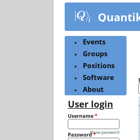
Skip
to
Quanti
main
content
Events
Groups
Positions
Software
About
User login
Username
*
Show password
Password
*