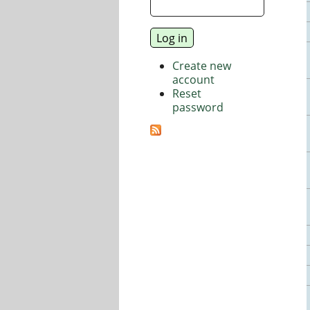
Create new
account
Reset
password