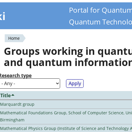
Portal for Quantu
ki
Quantum Technolo
Home
You
Groups working in quan
are
and quantum informatio
here
Research type
Title
Marquardt group
Mathematical Foundations Group, School of Computer Science, Univ
Birmingham
Mathematical Physics Group (Institute of Science and Technology A