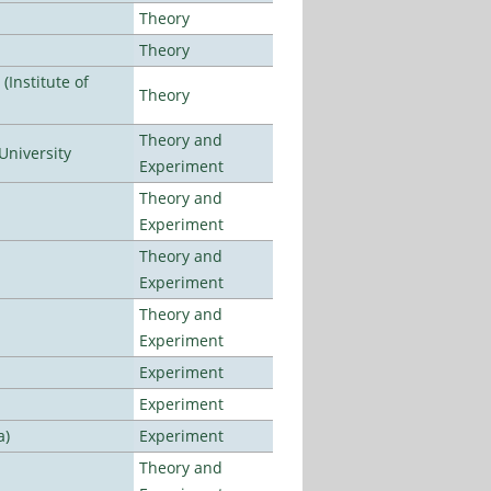
Theory
Theory
Institute of
Theory
Theory and
University
Experiment
Theory and
Experiment
Theory and
Experiment
Theory and
Experiment
Experiment
Experiment
a)
Experiment
Theory and