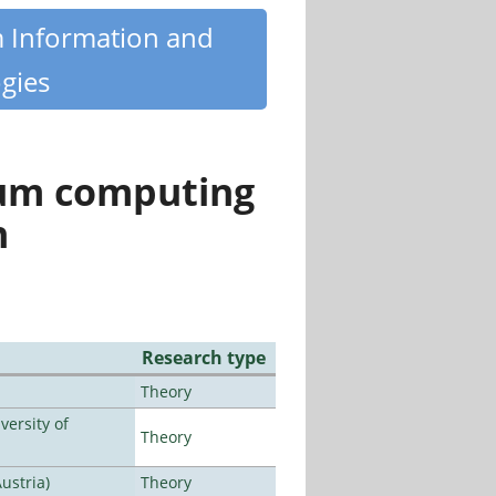
m Information and
gies
tum computing
n
Research type
Theory
ersity of
Theory
ustria)
Theory