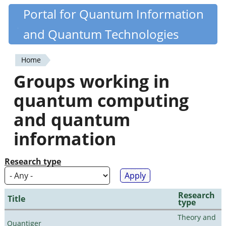
Skip
Portal for Quantum Information
Quantiki
to
and Quantum Technologies
main
content
Home
You
Groups working in
are
quantum computing
here
and quantum
information
Research type
Research
Title
type
Theory and
Quantiger