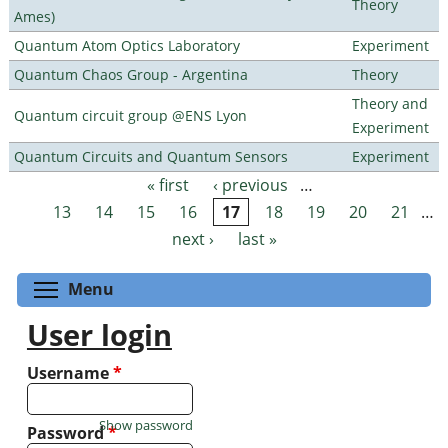
Theory
Ames)
Quantum Atom Optics Laboratory
Experiment
Quantum Chaos Group - Argentina
Theory
Theory and
Quantum circuit group @ENS Lyon
Experiment
Quantum Circuits and Quantum Sensors
Experiment
« first
‹ previous
…
Pages
13
14
15
16
17
18
19
20
21
…
next ›
last »
Toggle menu visibility
Menu
User login
Username
*
Show password
Password
*