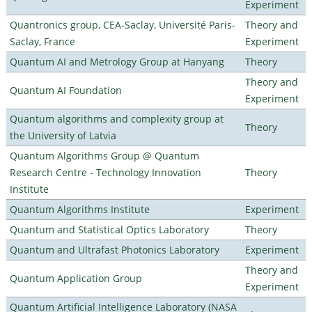
Experiment
Quantronics group, CEA-Saclay, Université Paris-
Theory and
Saclay, France
Experiment
Quantum AI and Metrology Group at Hanyang
Theory
Theory and
Quantum AI Foundation
Experiment
Quantum algorithms and complexity group at
Theory
the University of Latvia
Quantum Algorithms Group @ Quantum
Research Centre - Technology Innovation
Theory
Institute
Quantum Algorithms Institute
Experiment
Quantum and Statistical Optics Laboratory
Theory
Quantum and Ultrafast Photonics Laboratory
Experiment
Theory and
Quantum Application Group
Experiment
Quantum Artificial Intelligence Laboratory (NASA