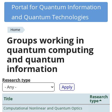
Skip
Portal for Quantum Information
Quantiki
to
and Quantum Technologies
main
content
Home
You
Groups working in
are
quantum computing
here
and quantum
information
Research type
Research
Title
type
Computational Nonlinear and Quantum Optics