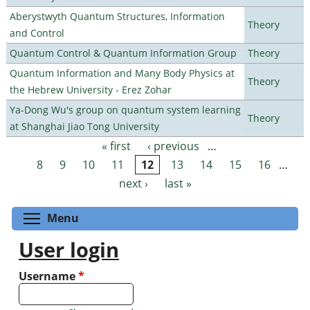
Aberystwyth Quantum Structures, Information
Theory
and Control
Quantum Control & Quantum Information Group
Theory
Quantum Information and Many Body Physics at
Theory
the Hebrew University - Erez Zohar
Ya-Dong Wu's group on quantum system learning
Theory
at Shanghai Jiao Tong University
« first
‹ previous
…
Pages
8
9
10
11
12
13
14
15
16
…
next ›
last »
Toggle menu visibility
Menu
User login
Username
*