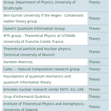
Group, Department of Physics, University of
Theory
Strathclyde
Ben-Gurion University if the Negev - Condensed
Theory
matter theory group
Saeed's Quantum Information Group
Theory
ΦTh group - Theoretical Physics at UTINAM,
Theory
University of Franche-Comté, France
Theoretical particle and Nuclear physics,
Theory
Technical University of Munich
Random Matrices
Theory
CaNa --- Natural Computation research group
Theory
Foundations of quantum mechanics and
Theory
quantum information theory
Emirates nuclear research center ENTC, KU, UAE
Theory
Grup d'Informació Quàntica
Theory
Institute of Theoretical Physics and Astrophysics,
Theory
University of Gdansk