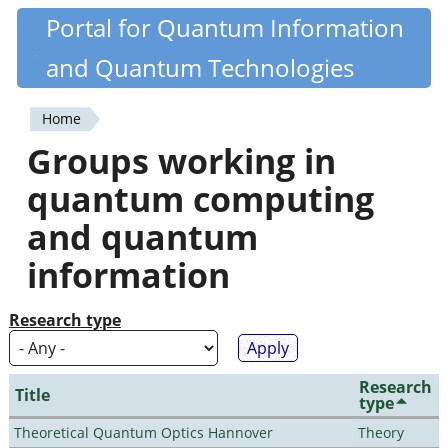
Skip
Portal for Quantum Information
Quantiki
to
and Quantum Technologies
main
content
Home
You
Groups working in
are
quantum computing
here
and quantum
information
Research type
Research
Title
type
Theoretical Quantum Optics Hannover
Theory