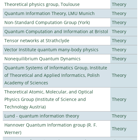
Theoretical physics group, Toulouse
Theory
Quantum Information Theory, LMU Munich
Theory
Non-Standard Computation Group (York)
Theory
Quantum Computation and Information at Bristol
Theory
Tensor networks at Strathclyde
Theory
Vector Institute quantum many-body physics
Theory
Nonequilibrium Quantum Dynamics
Theory
Quantum Systems of Informatics Group, Institute
of Theoretical and Applied Informatics, Polish
Theory
Academy of Sciences
Theoretical Atomic, Molecular, and Optical
Physics Group (Institute of Science and
Theory
Technology Austria)
Lund - quantum information theory
Theory
Hannover Quantum Information group (R. F.
Theory
Werner)