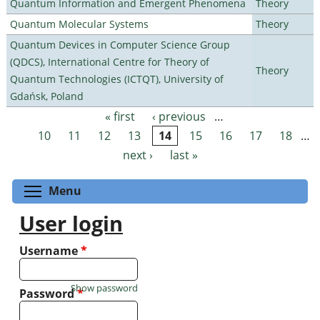
Quantum Information and Emergent Phenomena
Theory
Quantum Molecular Systems
Theory
Quantum Devices in Computer Science Group
(QDCS), International Centre for Theory of
Theory
Quantum Technologies (ICTQT), University of
Gdańsk, Poland
« first
‹ previous
…
Pages
10
11
12
13
14
15
16
17
18
…
next ›
last »
Toggle menu visibility
Menu
User login
Username
*
Show password
Password
*