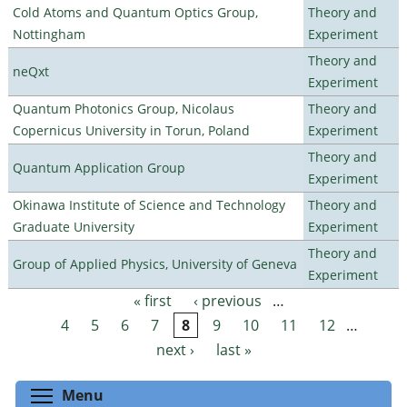
Cold Atoms and Quantum Optics Group,
Theory and
Nottingham
Experiment
Theory and
neQxt
Experiment
Quantum Photonics Group, Nicolaus
Theory and
Copernicus University in Torun, Poland
Experiment
Theory and
Quantum Application Group
Experiment
Okinawa Institute of Science and Technology
Theory and
Graduate University
Experiment
Theory and
Group of Applied Physics, University of Geneva
Experiment
« first
‹ previous
…
Pages
4
5
6
7
8
9
10
11
12
…
next ›
last »
Toggle menu visibility
Menu