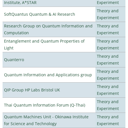
Institute, A*STAR
Experiment
Theory and
SoftQuantus Quantum & AI Research
Experiment
Research Group on Quantum Information and
Theory and
Computation
Experiment
Entanglement and Quantum Properties of
Theory and
Light
Experiment
Theory and
Quanterro
Experiment
Theory and
Quantum Information and Applications group
Experiment
Theory and
QIP Group HP Labs Bristol UK
Experiment
Theory and
Thai Quantum Information Forum (Q-Thai)
Experiment
Quantum Machines Unit - Okinawa Institute
Theory and
for Science and Technology
Experiment