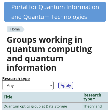
Skip
Portal for Quantum Information
Quantiki
to
and Quantum Technologies
main
content
Home
You
Groups working in
are
quantum computing
here
and quantum
information
Research type
Research
Title
type
Quantum optics group at Data Storage
Theory and