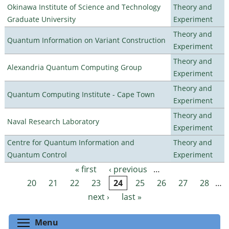
Okinawa Institute of Science and Technology
Theory and
Graduate University
Experiment
Theory and
Quantum Information on Variant Construction
Experiment
Theory and
Alexandria Quantum Computing Group
Experiment
Theory and
Quantum Computing Institute - Cape Town
Experiment
Theory and
Naval Research Laboratory
Experiment
Centre for Quantum Information and
Theory and
Quantum Control
Experiment
« first
‹ previous
…
Pages
20
21
22
23
24
25
26
27
28
…
next ›
last »
Toggle menu visibility
Menu