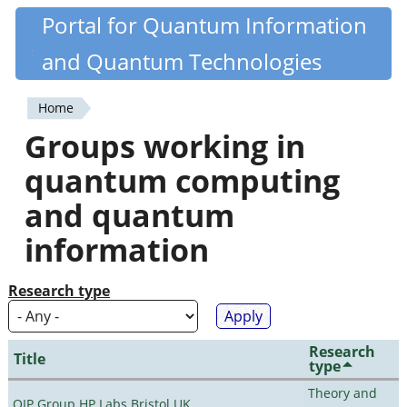
Skip
Portal for Quantum Information
Quantiki
to
and Quantum Technologies
main
content
Home
You
Groups working in
are
quantum computing
here
and quantum
information
Research type
Research
Title
type
Theory and
QIP Group HP Labs Bristol UK