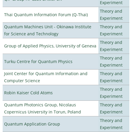
Experiment
Theory and
Thai Quantum Information Forum (Q-Thai)
Experiment
Quantum Machines Unit - Okinawa Institute
Theory and
for Science and Technology
Experiment
Theory and
Group of Applied Physics, University of Geneva
Experiment
Theory and
Turku Centre for Quantum Physics
Experiment
Joint Center for Quantum Information and
Theory and
Computer Science
Experiment
Theory and
Robin Kaiser Cold Atoms
Experiment
Quantum Photonics Group, Nicolaus
Theory and
Copernicus University in Torun, Poland
Experiment
Theory and
Quantum Application Group
Experiment