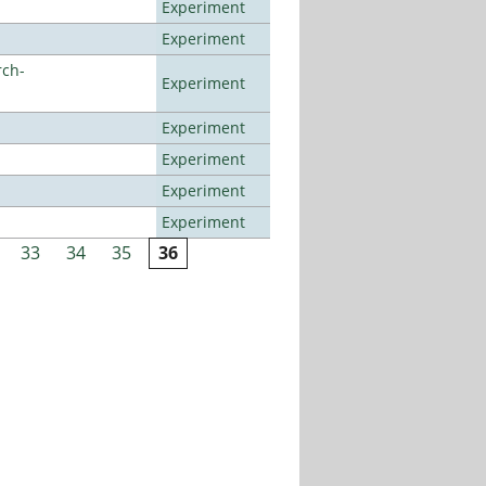
Experiment
Experiment
rch-
Experiment
Experiment
Experiment
Experiment
Experiment
33
34
35
36