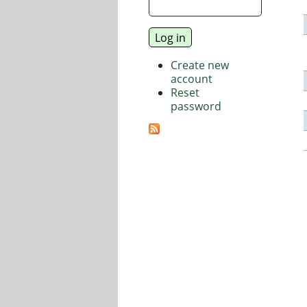
Create new
account
Reset
password