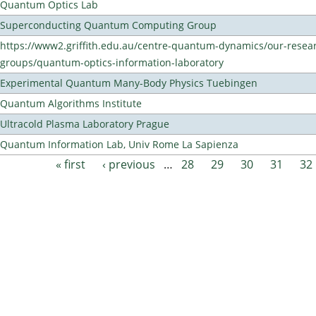
Quantum Optics Lab
Superconducting Quantum Computing Group
https://www2.griffith.edu.au/centre-quantum-dynamics/our-resea
groups/quantum-optics-information-laboratory
Experimental Quantum Many-Body Physics Tuebingen
Quantum Algorithms Institute
Ultracold Plasma Laboratory Prague
Quantum Information Lab, Univ Rome La Sapienza
« first
‹ previous
…
28
29
30
31
32
Pages