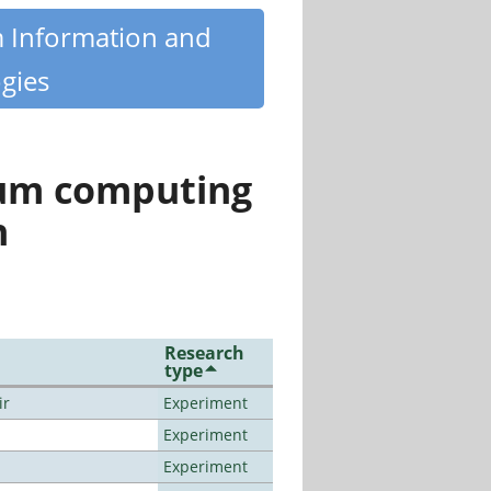
m Information and
gies
tum computing
n
Research
type
ir
Experiment
Experiment
Experiment