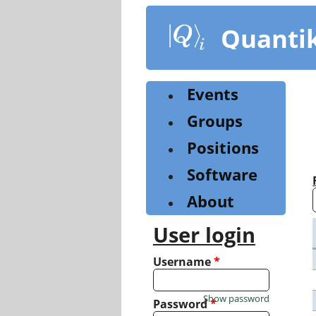
Skip
to
Quanti
main
content
Events
Groups
Positions
Software
About
User login
Username
*
Show password
Password
*