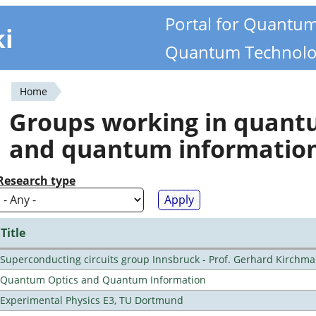
Portal for Quantu
ki
Quantum Technolo
Home
You
Groups working in quan
are
and quantum informatio
here
Research type
Title
Superconducting circuits group Innsbruck - Prof. Gerhard Kirchma
Quantum Optics and Quantum Information
Experimental Physics E3, TU Dortmund