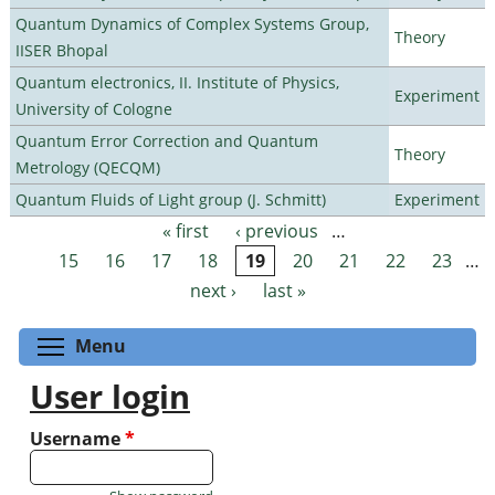
Quantum Dynamics of Complex Systems Group,
Theory
IISER Bhopal
Quantum electronics, II. Institute of Physics,
Experiment
University of Cologne
Quantum Error Correction and Quantum
Theory
Metrology (QECQM)
Quantum Fluids of Light group (J. Schmitt)
Experiment
« first
‹ previous
…
Pages
15
16
17
18
19
20
21
22
23
…
next ›
last »
Toggle menu visibility
Menu
User login
Username
*