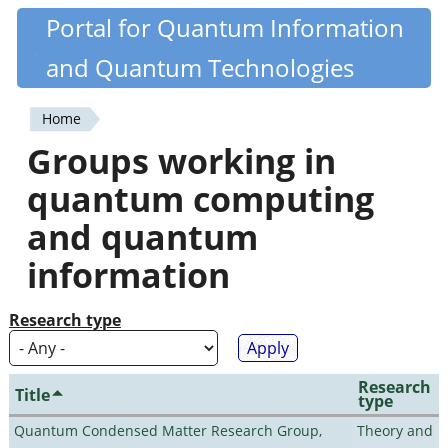
Skip
Portal for Quantum Information
Quantiki
to
and Quantum Technologies
main
content
Home
You
Groups working in
are
quantum computing
here
and quantum
information
Research type
Research
Title
type
Quantum Condensed Matter Research Group,
Theory and