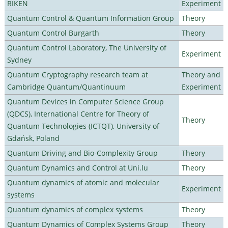
RIKEN
Experiment
Quantum Control & Quantum Information Group
Theory
Quantum Control Burgarth
Theory
Quantum Control Laboratory, The University of
Experiment
Sydney
Quantum Cryptography research team at
Theory and
Cambridge Quantum/Quantinuum
Experiment
Quantum Devices in Computer Science Group
(QDCS), International Centre for Theory of
Theory
Quantum Technologies (ICTQT), University of
Gdańsk, Poland
Quantum Driving and Bio-Complexity Group
Theory
Quantum Dynamics and Control at Uni.lu
Theory
Quantum dynamics of atomic and molecular
Experiment
systems
Quantum dynamics of complex systems
Theory
Quantum Dynamics of Complex Systems Group
Theory