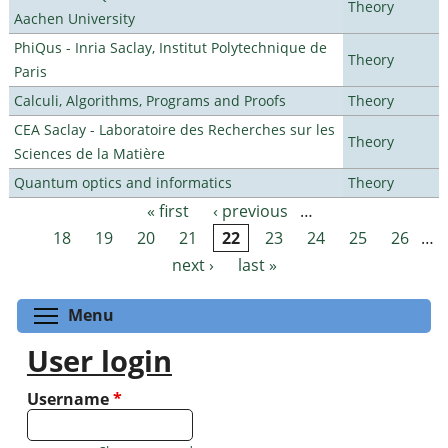
Theory
Aachen University
PhiQus - Inria Saclay, Institut Polytechnique de
Theory
Paris
Calculi, Algorithms, Programs and Proofs
Theory
CEA Saclay - Laboratoire des Recherches sur les
Theory
Sciences de la Matière
Quantum optics and informatics
Theory
« first
‹ previous
…
Pages
18
19
20
21
22
23
24
25
26
…
next ›
last »
Toggle menu visibility
Menu
User login
Username
*