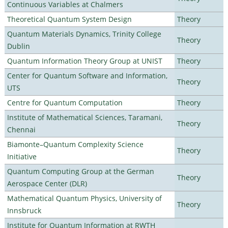
Continuous Variables at Chalmers
Theoretical Quantum System Design
Theory
Quantum Materials Dynamics, Trinity College
Theory
Dublin
Quantum Information Theory Group at UNIST
Theory
Center for Quantum Software and Information,
Theory
UTS
Centre for Quantum Computation
Theory
Institute of Mathematical Sciences, Taramani,
Theory
Chennai
Biamonte–Quantum Complexity Science
Theory
Initiative
Quantum Computing Group at the German
Theory
Aerospace Center (DLR)
Mathematical Quantum Physics, University of
Theory
Innsbruck
Institute for Quantum Information at RWTH