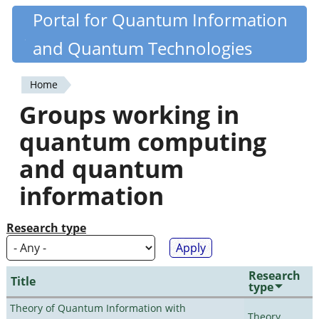
Skip
Portal for Quantum Information
Quantiki
to
and Quantum Technologies
main
content
Home
You
Groups working in
are
quantum computing
here
and quantum
information
Research type
Research
Title
type
Theory of Quantum Information with
Theory