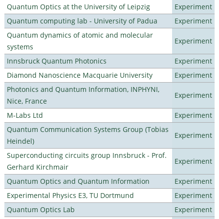
Quantum Optics at the University of Leipzig
Experiment
Quantum computing lab - University of Padua
Experiment
Quantum dynamics of atomic and molecular
Experiment
systems
Innsbruck Quantum Photonics
Experiment
Diamond Nanoscience Macquarie University
Experiment
Photonics and Quantum Information, INPHYNI,
Experiment
Nice, France
M-Labs Ltd
Experiment
Quantum Communication Systems Group (Tobias
Experiment
Heindel)
Superconducting circuits group Innsbruck - Prof.
Experiment
Gerhard Kirchmair
Quantum Optics and Quantum Information
Experiment
Experimental Physics E3, TU Dortmund
Experiment
Quantum Optics Lab
Experiment