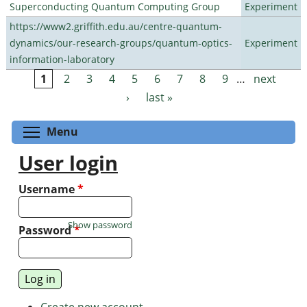
Superconducting Quantum Computing Group
Experiment
https://www2.griffith.edu.au/centre-quantum-
dynamics/our-research-groups/quantum-optics-
Experiment
information-laboratory
1
2
3
4
5
6
7
8
9
…
next
Pages
›
last »
Toggle menu visibility
Menu
User login
Username
*
Show password
Password
*
Create new account