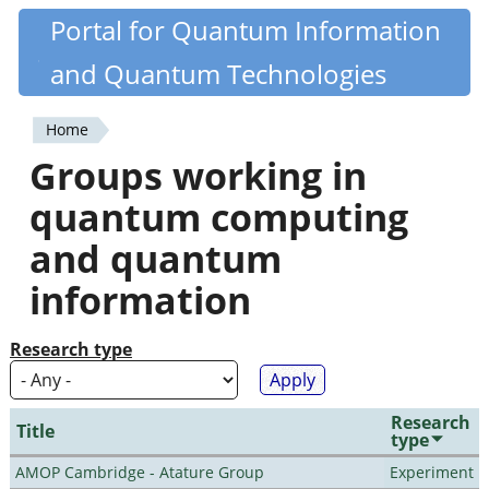
Skip
Portal for Quantum Information
Quantiki
to
and Quantum Technologies
main
content
Home
You
Groups working in
are
quantum computing
here
and quantum
information
Research type
Research
Title
type
AMOP Cambridge - Atature Group
Experiment