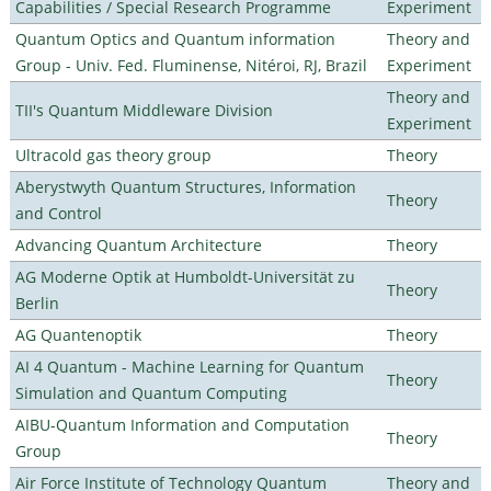
Capabilities / Special Research Programme
Experiment
Quantum Optics and Quantum information
Theory and
Group - Univ. Fed. Fluminense, Nitéroi, RJ, Brazil
Experiment
Theory and
TII's Quantum Middleware Division
Experiment
Ultracold gas theory group
Theory
Aberystwyth Quantum Structures, Information
Theory
and Control
Advancing Quantum Architecture
Theory
AG Moderne Optik at Humboldt-Universität zu
Theory
Berlin
AG Quantenoptik
Theory
AI 4 Quantum - Machine Learning for Quantum
Theory
Simulation and Quantum Computing
AIBU-Quantum Information and Computation
Theory
Group
Air Force Institute of Technology Quantum
Theory and