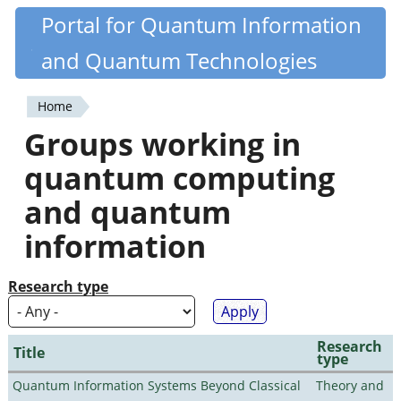
Skip
Portal for Quantum Information
Quantiki
to
and Quantum Technologies
main
content
Home
You
Groups working in
are
quantum computing
here
and quantum
information
Research type
Research
Title
type
Quantum Information Systems Beyond Classical
Theory and