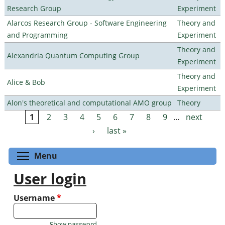
Research Group
Experiment
Alarcos Research Group - Software Engineering
Theory and
and Programming
Experiment
Theory and
Alexandria Quantum Computing Group
Experiment
Theory and
Alice & Bob
Experiment
Alon's theoretical and computational AMO group
Theory
1
2
3
4
5
6
7
8
9
…
next
Pages
›
last »
Toggle menu visibility
Menu
User login
Username
*
Show password