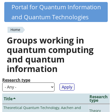
Skip
Portal for Quantum Information
Quantiki
to
and Quantum Technologies
main
content
Home
You
Groups working in
are
quantum computing
here
and quantum
information
Research type
Research
Title
type
Theoretical Quantum Technology, Aachen and
Theory