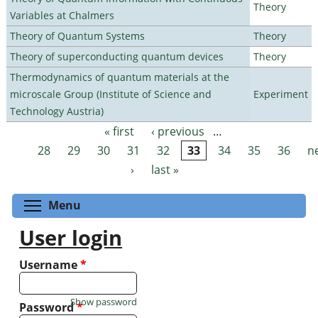
Theory
Variables at Chalmers
Theory of Quantum Systems
Theory
Theory of superconducting quantum devices
Theory
Thermodynamics of quantum materials at the
microscale Group (Institute of Science and
Experiment
Technology Austria)
« first
‹ previous
…
Pages
28
29
30
31
32
33
34
35
36
n
›
last »
Toggle menu visibility
Menu
User login
Username
*
Show password
Password
*