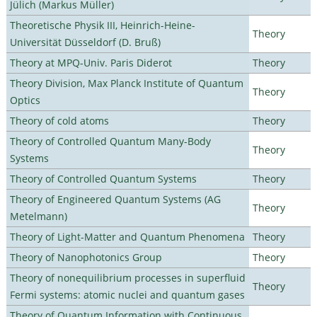
Jülich (Markus Müller)
Theoretische Physik III, Heinrich-Heine-
Theory
Universität Düsseldorf (D. Bruß)
Theory at MPQ-Univ. Paris Diderot
Theory
Theory Division, Max Planck Institute of Quantum
Theory
Optics
Theory of cold atoms
Theory
Theory of Controlled Quantum Many-Body
Theory
Systems
Theory of Controlled Quantum Systems
Theory
Theory of Engineered Quantum Systems (AG
Theory
Metelmann)
Theory of Light-Matter and Quantum Phenomena
Theory
Theory of Nanophotonics Group
Theory
Theory of nonequilibrium processes in superfluid
Theory
Fermi systems: atomic nuclei and quantum gases
Theory of Quantum Information with Continuous