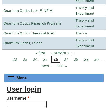
Experiment
Theory and
Quantum Optics Labs @INRiM
Experiment
Theory and
Quantum Optics Research Program
Experiment
Quantum Optics Theory at ICFO
Theory
Theory and
Quantum Optics, Leiden
Experiment
« first
‹ previous
…
Pages
22
23
24
25
26
27
28
29
30
…
next ›
last »
Toggle menu visibility
Menu
User login
Username
*