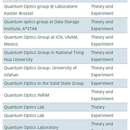
Quantum Optics group @ Laboratoire
Theory and
Kastler Brossel
Experiment
Quantum optics group at Data Storage
Theory and
Institute, A*STAR
Experiment
Quantum Optics Group at ICN, UNAM,
Theory and
Mexico
Experiment
Quantum Optics Group in National Tsing
Theory and
Hua University
Experiment
Quantum Optics Group- University of
Theory and
Isfahan
Experiment
Quantum Optics in the Solid State Group
Experiment
Theory and
Quantum Optics INRIM
Experiment
Quantum Optics Lab
Theory
Quantum Optics Lab
Experiment
Theory and
Quantum Optics Laboratory