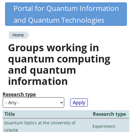
Skip
Portal for Quantum Information
Quantiki
to
and Quantum Technologies
main
content
Home
You
Groups working in
are
quantum computing
here
and quantum
information
Research type
Title
Research type
Quantum Optics at the University of
Experiment
Leipzig