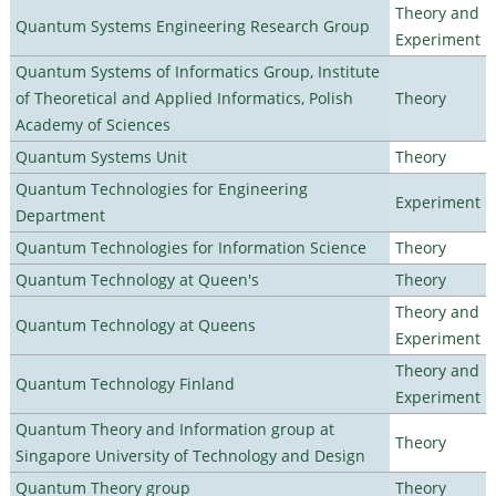
Theory and
Quantum Systems Engineering Research Group
Experiment
Quantum Systems of Informatics Group, Institute
of Theoretical and Applied Informatics, Polish
Theory
Academy of Sciences
Quantum Systems Unit
Theory
Quantum Technologies for Engineering
Experiment
Department
Quantum Technologies for Information Science
Theory
Quantum Technology at Queen's
Theory
Theory and
Quantum Technology at Queens
Experiment
Theory and
Quantum Technology Finland
Experiment
Quantum Theory and Information group at
Theory
Singapore University of Technology and Design
Quantum Theory group
Theory