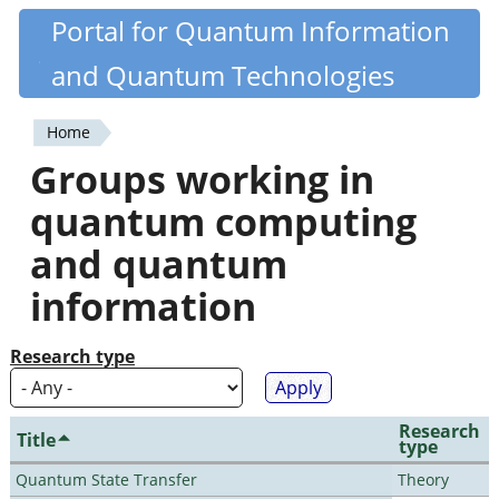
Skip
Portal for Quantum Information
Quantiki
to
and Quantum Technologies
main
content
Home
You
Groups working in
are
quantum computing
here
and quantum
information
Research type
Research
Title
type
Quantum State Transfer
Theory