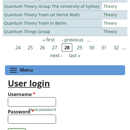
Quantum Theory Group The University of Sydney
Theory
Quantum Theory Team (at Heriot Watt)
Theory
Quantum Theory Team in Berlin
Theory
Quantum Things Group
Theory
« first
‹ previous
…
Pages
24
25
26
27
28
29
30
31
32
…
next ›
last »
Toggle menu visibility
Menu
User login
Username
*
Show password
Password
*