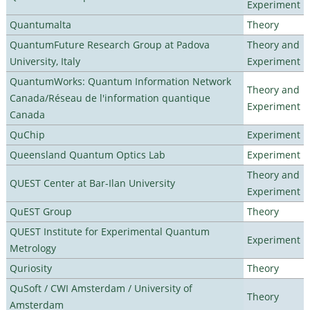
Experiment
Quantumalta
Theory
QuantumFuture Research Group at Padova
Theory and
University, Italy
Experiment
QuantumWorks: Quantum Information Network
Theory and
Canada/Réseau de l'information quantique
Experiment
Canada
QuChip
Experiment
Queensland Quantum Optics Lab
Experiment
Theory and
QUEST Center at Bar-Ilan University
Experiment
QuEST Group
Theory
QUEST Institute for Experimental Quantum
Experiment
Metrology
Quriosity
Theory
QuSoft / CWI Amsterdam / University of
Theory
Amsterdam