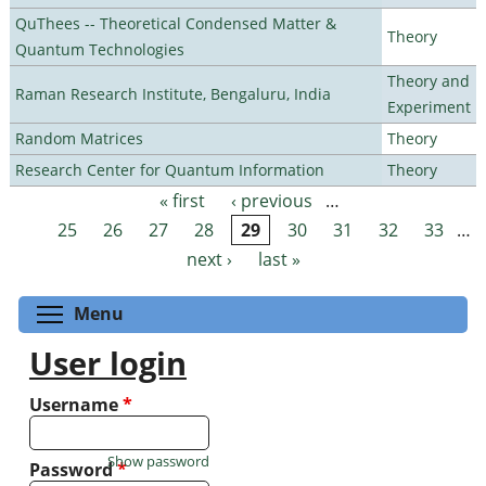
QuThees -- Theoretical Condensed Matter &
Theory
Quantum Technologies
Theory and
Raman Research Institute, Bengaluru, India
Experiment
Random Matrices
Theory
Research Center for Quantum Information
Theory
« first
‹ previous
…
Pages
25
26
27
28
29
30
31
32
33
…
next ›
last »
Toggle menu visibility
Menu
User login
Username
*
Show password
Password
*