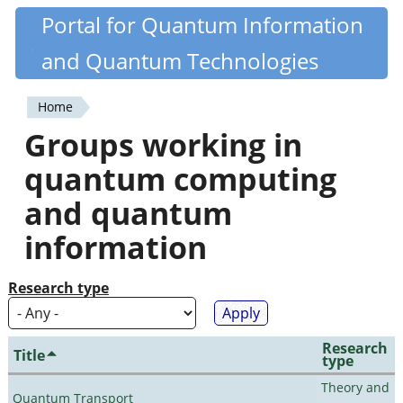
Skip
Portal for Quantum Information
Quantiki
to
and Quantum Technologies
main
content
Home
You
Groups working in
are
quantum computing
here
and quantum
information
Research type
Research
Title
type
Theory and
Quantum Transport