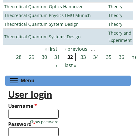
Theoretical Quantum Optics Hannover
Theory
Theoretical Quantum Physics LMU Munich
Theory
Theoretical Quantum System Design
Theory
Theory and
Theoretical Quantum Systems Design
Experiment
« first
‹ previous
…
Pages
28
29
30
31
32
33
34
35
36
n
›
last »
Toggle menu visibility
Menu
User login
Username
*
Show password
Password
*