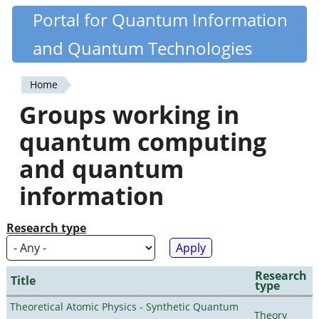
Skip
Portal for Quantum Information
Quantiki
to
and Quantum Technologies
main
content
Home
You
Groups working in
are
quantum computing
here
and quantum
information
Research type
Research
Title
type
Theoretical Atomic Physics - Synthetic Quantum
Theory