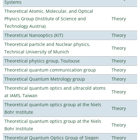
Systems
Theoretical Atomic, Molecular, and Optical
Physics Group (Institute of Science and
Theory
Technology Austria)
Theoretical Nanooptics (KIT)
Theory
Theoretical particle and Nuclear physics,
Theory
Technical University of Munich
Theoretical physics group, Toulouse
Theory
Theoretical quantum communication group
Theory
Theoretical Quantum Metrology group
Theory
Theoretical quantum optics and ultracold atoms
Theory
at IAMS, Taiwan
Theoretical quantum optics group at the Niels
Theory
Bohr Institute
Theoretical quantum optics group at the Niels
Theory
Bohr Institute
Theoretical Quantum Optics Group of Siegen
Theory