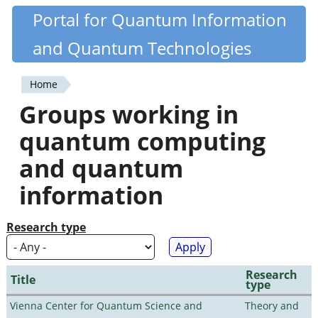
Skip
Portal for Quantum Information
Quantiki
to
and Quantum Technologies
main
content
Home
You
Groups working in
are
quantum computing
here
and quantum
information
Research type
Research
Title
type
Vienna Center for Quantum Science and
Theory and