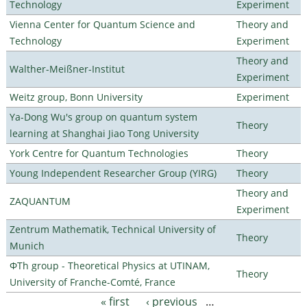
Technology
Experiment
Vienna Center for Quantum Science and
Theory and
Technology
Experiment
Theory and
Walther-Meißner-Institut
Experiment
Weitz group, Bonn University
Experiment
Ya-Dong Wu's group on quantum system
Theory
learning at Shanghai Jiao Tong University
York Centre for Quantum Technologies
Theory
Young Independent Researcher Group (YIRG)
Theory
Theory and
ZAQUANTUM
Experiment
Zentrum Mathematik, Technical University of
Theory
Munich
ΦTh group - Theoretical Physics at UTINAM,
Theory
University of Franche-Comté, France
« first
‹ previous
…