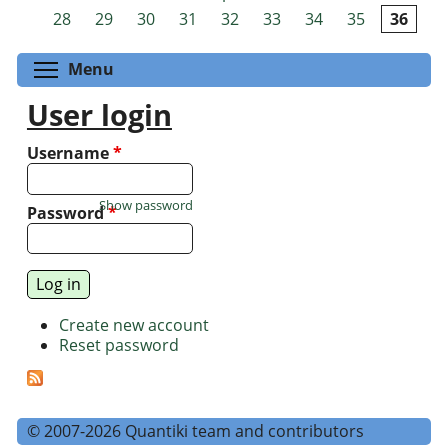
Pages
28
29
30
31
32
33
34
35
36
Toggle menu visibility
Menu
User login
Username
*
Show password
Password
*
Create new account
Reset password
© 2007-2026 Quantiki team and contributors