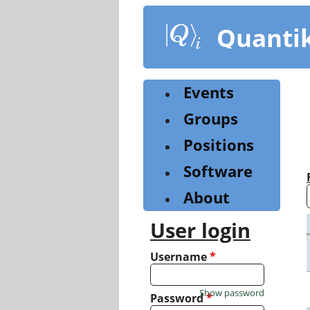
Skip
to
Quanti
main
content
Events
Groups
Positions
Software
About
User login
Username
*
Show password
Password
*