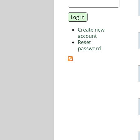
Create new
account
Reset
password