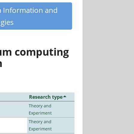
m Information and
gies
tum computing
n
Research type
Theory and
Experiment
Theory and
Experiment