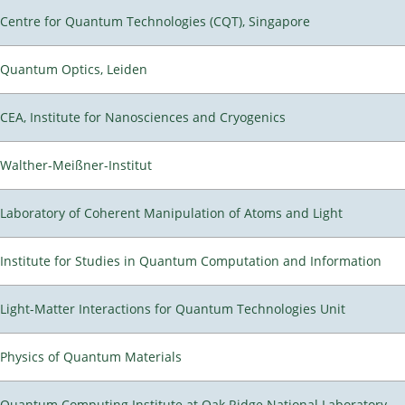
Centre for Quantum Technologies (CQT), Singapore
Quantum Optics, Leiden
CEA, Institute for Nanosciences and Cryogenics
Walther-Meißner-Institut
Laboratory of Coherent Manipulation of Atoms and Light
Institute for Studies in Quantum Computation and Information
Light-Matter Interactions for Quantum Technologies Unit
Physics of Quantum Materials
Quantum Computing Institute at Oak Ridge National Laboratory