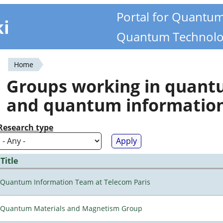
Portal for Quantu
ki
Quantum Technolo
Home
You
Groups working in quan
are
and quantum informatio
here
Research type
Title
Quantum Information Team at Telecom Paris
Quantum Materials and Magnetism Group