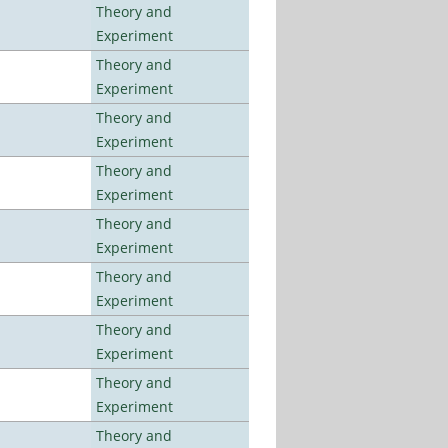
Theory and
Experiment
Theory and
Experiment
Theory and
Experiment
Theory and
Experiment
Theory and
Experiment
Theory and
Experiment
Theory and
Experiment
Theory and
Experiment
Theory and