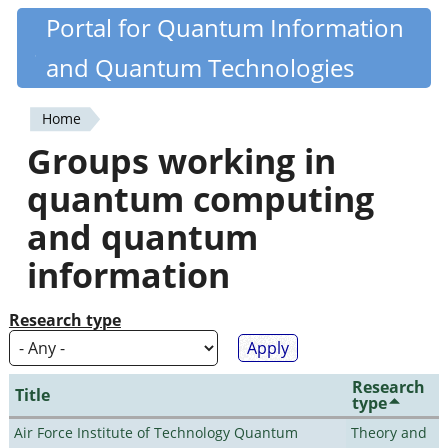
Skip
Portal for Quantum Information
Quantiki
to
and Quantum Technologies
main
content
Home
You
Groups working in
are
quantum computing
here
and quantum
information
Research type
Research
Title
type
Air Force Institute of Technology Quantum
Theory and