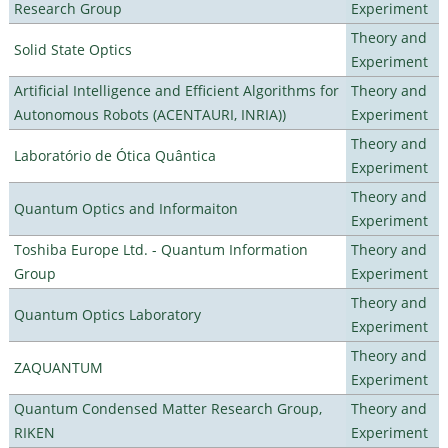
Research Group
Experiment
Theory and
Solid State Optics
Experiment
Artificial Intelligence and Efficient Algorithms for
Theory and
Autonomous Robots (ACENTAURI, INRIA))
Experiment
Theory and
Laboratório de Ótica Quântica
Experiment
Theory and
Quantum Optics and Informaiton
Experiment
Toshiba Europe Ltd. - Quantum Information
Theory and
Group
Experiment
Theory and
Quantum Optics Laboratory
Experiment
Theory and
ZAQUANTUM
Experiment
Quantum Condensed Matter Research Group,
Theory and
RIKEN
Experiment