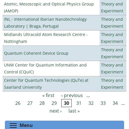
Atomic, Mesoscopic and Optical Physics Group
Theory and
(AMOP)
Experiment
INL - International Iberian Nanotechnology
Theory and
Laboratory | Braga, Portugal
Experiment
Midlands Ultracold Atom Research Centre -
Theory and
Nottingham
Experiment
Theory and
Quantum Coherent Device Group
Experiment
UNM Center for Quantum Information and
Theory and
Control (CQuIC)
Experiment
Center for Quantum Technologies (QuTe) at
Theory and
Saarland University
Experiment
« first
‹ previous
…
Pages
26
27
28
29
30
31
32
33
34
…
next ›
last »
Toggle menu visibility
Menu