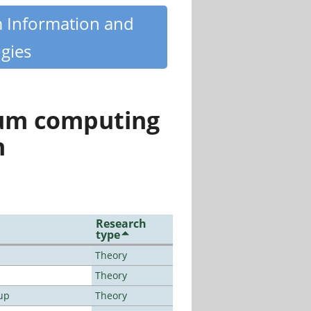
m Information and
gies
tum computing
n
Research
type
Theory
Theory
up
Theory