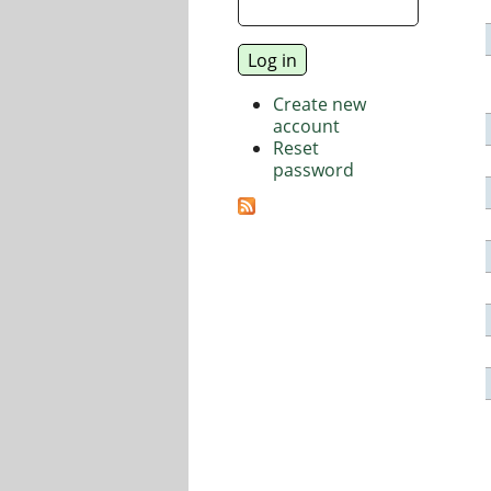
Create new
account
Reset
password