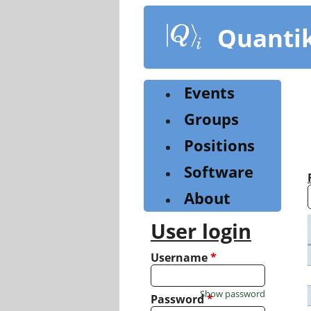
Skip
to
Quanti
main
content
Events
Groups
Positions
Software
About
User login
Username
*
Show password
Password
*