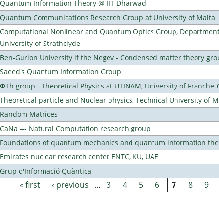
Quantum Information Theory @ IIT Dharwad
Quantum Communications Research Group at University of Malta
Computational Nonlinear and Quantum Optics Group, Department 
University of Strathclyde
Ben-Gurion University if the Negev - Condensed matter theory gro
Saeed's Quantum Information Group
ΦTh group - Theoretical Physics at UTINAM, University of Franche
Theoretical particle and Nuclear physics, Technical University of 
Random Matrices
CaNa --- Natural Computation research group
Foundations of quantum mechanics and quantum information the
Emirates nuclear research center ENTC, KU, UAE
Grup d'Informació Quàntica
« first
‹ previous
…
3
4
5
6
7
8
9
Pages