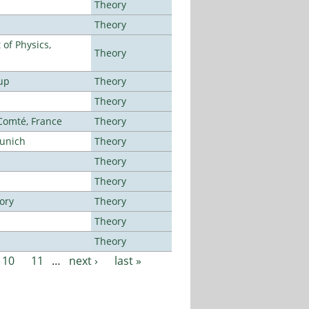
Theory
Theory
of Physics,
Theory
up
Theory
Theory
-Comté, France
Theory
Munich
Theory
Theory
Theory
ory
Theory
Theory
Theory
10
11
…
next ›
last »