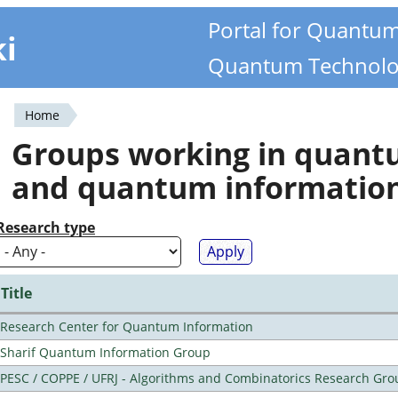
Portal for Quantu
ki
Quantum Technolo
Home
You
Groups working in quan
are
and quantum informatio
here
Research type
Title
Research Center for Quantum Information
Sharif Quantum Information Group
PESC / COPPE / UFRJ - Algorithms and Combinatorics Research Gro