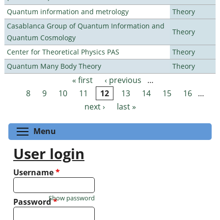
Quantum information and metrology
Theory
Casablanca Group of Quantum Information and
Theory
Quantum Cosmology
Center for Theoretical Physics PAS
Theory
Quantum Many Body Theory
Theory
« first
‹ previous
…
Pages
8
9
10
11
12
13
14
15
16
…
next ›
last »
Toggle menu visibility
Menu
User login
Username
*
Show password
Password
*