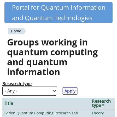
Skip
Portal for Quantum Information
Quantiki
to
and Quantum Technologies
main
content
Home
You
Groups working in
are
quantum computing
here
and quantum
information
Research type
Research
Title
type
Eviden Quantum Computing Research Lab
Theory