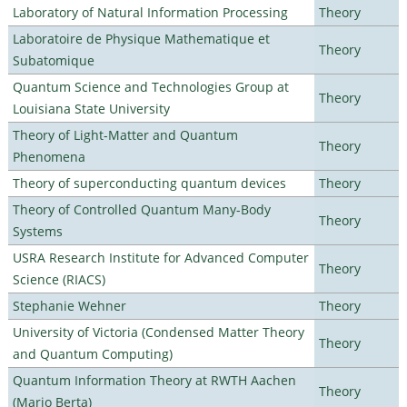
Laboratory of Natural Information Processing
Theory
Laboratoire de Physique Mathematique et
Theory
Subatomique
Quantum Science and Technologies Group at
Theory
Louisiana State University
Theory of Light-Matter and Quantum
Theory
Phenomena
Theory of superconducting quantum devices
Theory
Theory of Controlled Quantum Many-Body
Theory
Systems
USRA Research Institute for Advanced Computer
Theory
Science (RIACS)
Stephanie Wehner
Theory
University of Victoria (Condensed Matter Theory
Theory
and Quantum Computing)
Quantum Information Theory at RWTH Aachen
Theory
(Mario Berta)