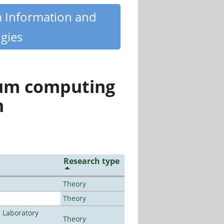
m Information and
gies
tum computing
n
Research type
Theory
Theory
n Laboratory
Theory