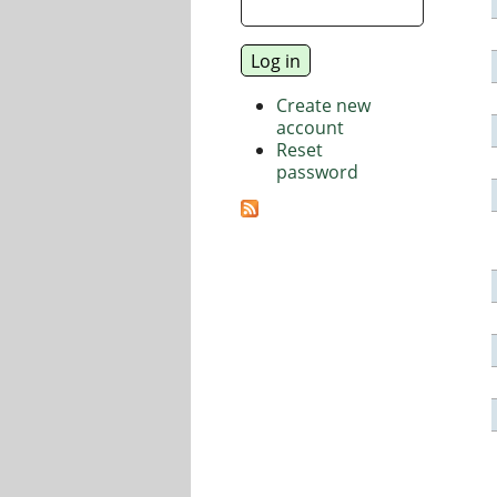
Create new
account
Reset
password