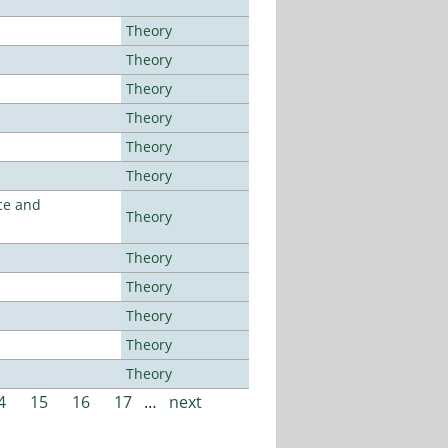
Theory
Theory
Theory
Theory
Theory
Theory
ce and
Theory
Theory
Theory
Theory
Theory
Theory
4
15
16
17
…
next