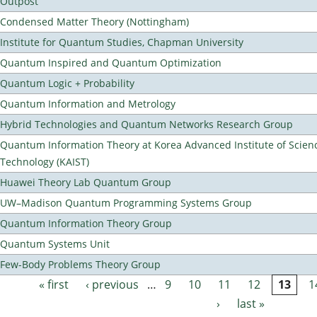
Outpost
Condensed Matter Theory (Nottingham)
Institute for Quantum Studies, Chapman University
Quantum Inspired and Quantum Optimization
Quantum Logic + Probability
Quantum Information and Metrology
Hybrid Technologies and Quantum Networks Research Group
Quantum Information Theory at Korea Advanced Institute of Scien
Technology (KAIST)
Huawei Theory Lab Quantum Group
UW–Madison Quantum Programming Systems Group
Quantum Information Theory Group
Quantum Systems Unit
Few-Body Problems Theory Group
« first
‹ previous
…
9
10
11
12
13
1
Pages
›
last »