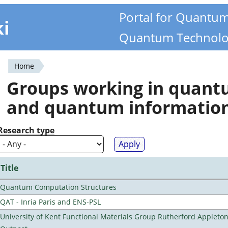
Portal for Quantu
ki
Quantum Technolo
Home
You
Groups working in quan
are
and quantum informatio
here
Research type
Title
Quantum Computation Structures
QAT - Inria Paris and ENS-PSL
University of Kent Functional Materials Group Rutherford Appleto