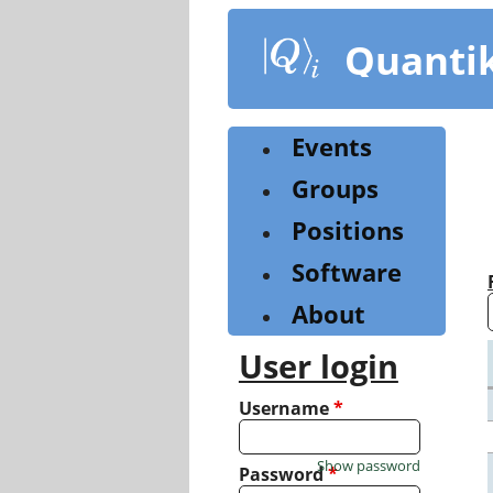
Skip
to
Quanti
main
content
Events
Groups
Positions
Software
About
User login
Username
*
Show password
Password
*