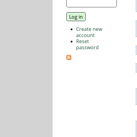
Create new
account
Reset
password