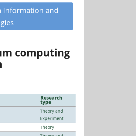
m Information and
gies
tum computing
n
Research
type
Theory and
Experiment
Theory
Theory and