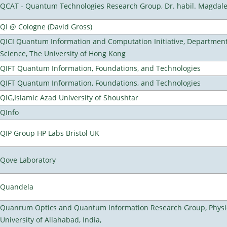
QCAT - Quantum Technologies Research Group, Dr. habil. Magdal
QI @ Cologne (David Gross)
QICI Quantum Information and Computation Initiative, Departmen
Science, The University of Hong Kong
QIFT Quantum Information, Foundations, and Technologies
QIFT Quantum Information, Foundations, and Technologies
QIG,Islamic Azad University of Shoushtar
QInfo
QIP Group HP Labs Bristol UK
Qove Laboratory
Quandela
Quanrum Optics and Quantum Information Research Group, Physi
University of Allahabad, India,