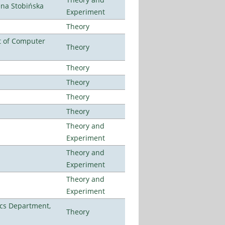
ena Stobińska
Experiment
Theory
t of Computer
Theory
Theory
Theory
Theory
Theory
Theory and
Experiment
Theory and
Experiment
Theory and
Experiment
cs Department,
Theory