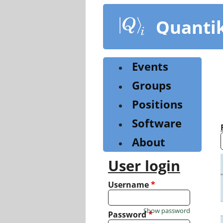
Skip
to
Quanti
main
content
Events
Groups
Positions
Software
About
User login
Username
*
Show password
Password
*