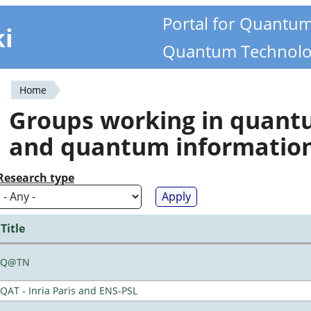
Portal for Quantu
ki
Quantum Technolo
Home
You
Groups working in quan
are
and quantum informatio
here
Research type
Title
Q@TN
QAT - Inria Paris and ENS-PSL