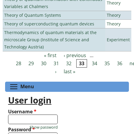
Theory
Variables at Chalmers
Theory of Quantum Systems
Theory
Theory of superconducting quantum devices
Theory
Thermodynamics of quantum materials at the
microscale Group (Institute of Science and
Experiment
Technology Austria)
« first
‹ previous
…
Pages
28
29
30
31
32
33
34
35
36
n
›
last »
Toggle menu visibility
Menu
User login
Username
*
Show password
Password
*