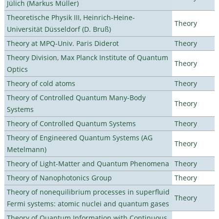
Jülich (Markus Müller)
Theoretische Physik III, Heinrich-Heine-
Theory
Universität Düsseldorf (D. Bruß)
Theory at MPQ-Univ. Paris Diderot
Theory
Theory Division, Max Planck Institute of Quantum
Theory
Optics
Theory of cold atoms
Theory
Theory of Controlled Quantum Many-Body
Theory
Systems
Theory of Controlled Quantum Systems
Theory
Theory of Engineered Quantum Systems (AG
Theory
Metelmann)
Theory of Light-Matter and Quantum Phenomena
Theory
Theory of Nanophotonics Group
Theory
Theory of nonequilibrium processes in superfluid
Theory
Fermi systems: atomic nuclei and quantum gases
Theory of Quantum Information with Continuous