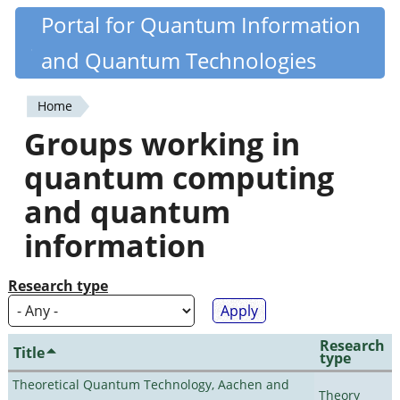
Skip
Portal for Quantum Information
Quantiki
to
and Quantum Technologies
main
content
Home
You
Groups working in
are
quantum computing
here
and quantum
information
Research type
Research
Title
type
Theoretical Quantum Technology, Aachen and
Theory