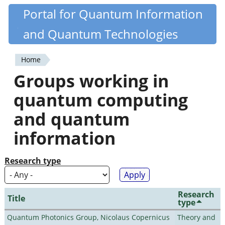
Skip
Portal for Quantum Information
Quantiki
to
and Quantum Technologies
main
content
Home
You
Groups working in
are
quantum computing
here
and quantum
information
Research type
Research
Title
type
Quantum Photonics Group, Nicolaus Copernicus
Theory and