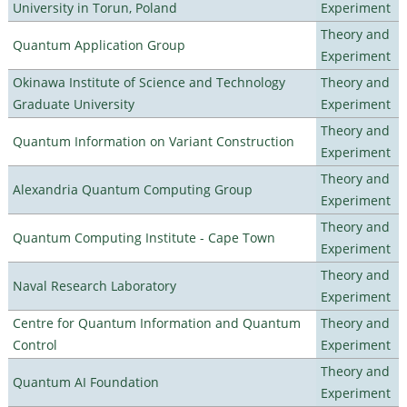
University in Torun, Poland
Experiment
Theory and
Quantum Application Group
Experiment
Okinawa Institute of Science and Technology
Theory and
Graduate University
Experiment
Theory and
Quantum Information on Variant Construction
Experiment
Theory and
Alexandria Quantum Computing Group
Experiment
Theory and
Quantum Computing Institute - Cape Town
Experiment
Theory and
Naval Research Laboratory
Experiment
Centre for Quantum Information and Quantum
Theory and
Control
Experiment
Theory and
Quantum AI Foundation
Experiment