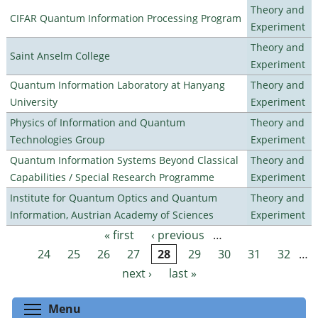
Theory and
CIFAR Quantum Information Processing Program
Experiment
Theory and
Saint Anselm College
Experiment
Quantum Information Laboratory at Hanyang
Theory and
University
Experiment
Physics of Information and Quantum
Theory and
Technologies Group
Experiment
Quantum Information Systems Beyond Classical
Theory and
Capabilities / Special Research Programme
Experiment
Institute for Quantum Optics and Quantum
Theory and
Information, Austrian Academy of Sciences
Experiment
« first
‹ previous
…
Pages
24
25
26
27
28
29
30
31
32
…
next ›
last »
Toggle menu visibility
Menu