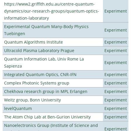
https://www2.griffith.edu.au/centre-quantum-
dynamics/our-research-groups/quantum-optics-
Experiment
information-laboratory
Experimental Quantum Many-Body Physics
Experiment
Tuebingen
Quantum Algorithms Institute
Experiment
Ultracold Plasma Laboratory Prague
Experiment
Quantum Information Lab, Univ Rome La
Experiment
Sapienza
Integrated Quantum Optics, CNR-IFN
Experiment
Complex Photonic Systems group
Experiment
Chekhova research group in MPL Erlangen
Experiment
Weitz group, Bonn University
Experiment
levelQuantum
Experiment
The Atom Chip Lab at Ben-Gurion University
Experiment
Nanoelectronics Group (Institute of Science and
Experiment