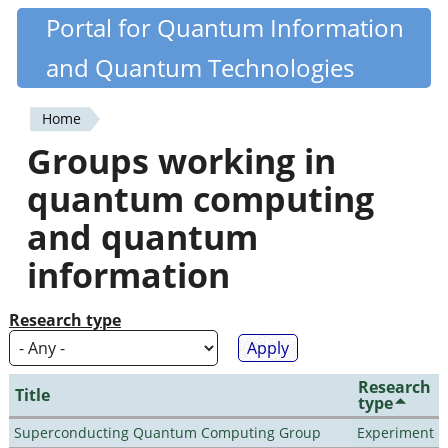
Skip
Portal for Quantum Information
Quantiki
to
and Quantum Technologies
main
content
Home
You
Groups working in
are
quantum computing
here
and quantum
information
Research type
Research
Title
type
Superconducting Quantum Computing Group
Experiment