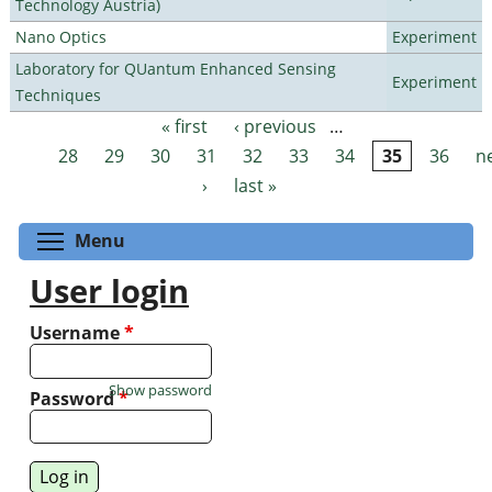
Technology Austria)
Nano Optics
Experiment
Laboratory for QUantum Enhanced Sensing
Experiment
Techniques
« first
‹ previous
…
Pages
28
29
30
31
32
33
34
35
36
n
›
last »
Toggle menu visibility
Menu
User login
Username
*
Show password
Password
*