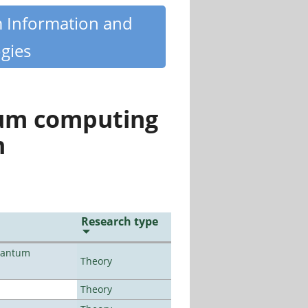
m Information and
gies
tum computing
n
Research type
uantum
Theory
Theory