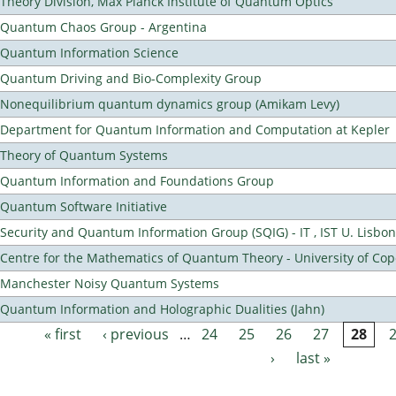
Theory Division, Max Planck Institute of Quantum Optics
Quantum Chaos Group - Argentina
Quantum Information Science
Quantum Driving and Bio-Complexity Group
Nonequilibrium quantum dynamics group (Amikam Levy)
Department for Quantum Information and Computation at Kepler
Theory of Quantum Systems
Quantum Information and Foundations Group
Quantum Software Initiative
Security and Quantum Information Group (SQIG) - IT , IST U. Lisbon
Centre for the Mathematics of Quantum Theory - University of C
Manchester Noisy Quantum Systems
Quantum Information and Holographic Dualities (Jahn)
« first
‹ previous
…
24
25
26
27
28
Pages
›
last »