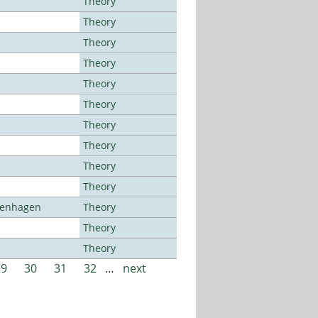
Theory
Theory
Theory
Theory
Theory
Theory
Theory
Theory
Theory
Theory
openhagen
Theory
Theory
Theory
29
30
31
32
…
next