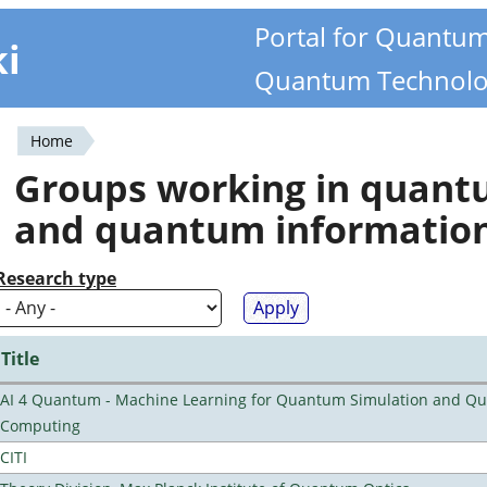
Portal for Quantu
ki
Quantum Technolo
Home
You
Groups working in quan
are
and quantum informatio
here
Research type
Title
AI 4 Quantum - Machine Learning for Quantum Simulation and Q
Computing
CITI