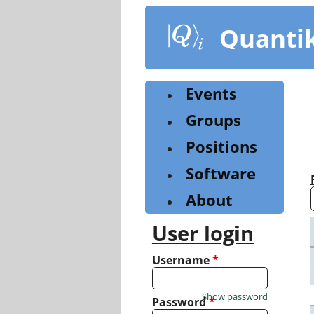
Skip
to
Quanti
main
content
Events
Groups
Positions
Software
About
User login
Username
*
Show password
Password
*