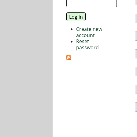
Create new
account
Reset
password