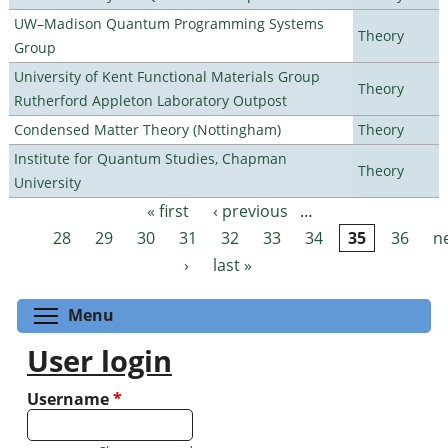
UW–Madison Quantum Programming Systems
Theory
Group
University of Kent Functional Materials Group
Theory
Rutherford Appleton Laboratory Outpost
Condensed Matter Theory (Nottingham)
Theory
Institute for Quantum Studies, Chapman
Theory
University
« first
‹ previous
…
Pages
28
29
30
31
32
33
34
35
36
n
›
last »
Toggle menu visibility
Menu
User login
Username
*