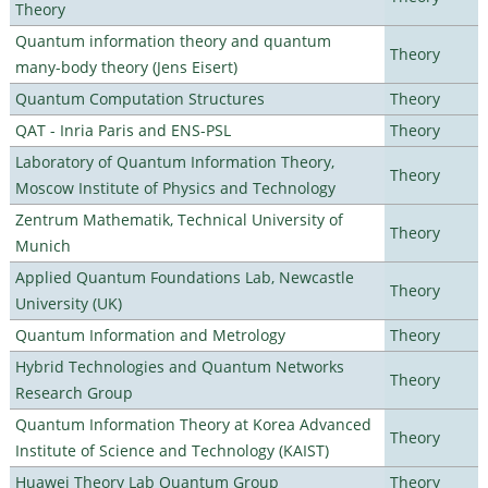
Theory
Quantum information theory and quantum
Theory
many-body theory (Jens Eisert)
Quantum Computation Structures
Theory
QAT - Inria Paris and ENS-PSL
Theory
Laboratory of Quantum Information Theory,
Theory
Moscow Institute of Physics and Technology
Zentrum Mathematik, Technical University of
Theory
Munich
Applied Quantum Foundations Lab, Newcastle
Theory
University (UK)
Quantum Information and Metrology
Theory
Hybrid Technologies and Quantum Networks
Theory
Research Group
Quantum Information Theory at Korea Advanced
Theory
Institute of Science and Technology (KAIST)
Huawei Theory Lab Quantum Group
Theory