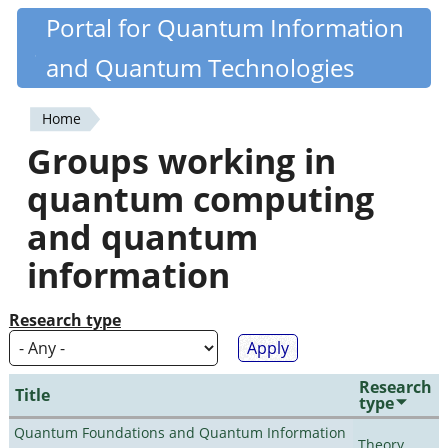
Skip
Portal for Quantum Information
Quantiki
to
and Quantum Technologies
main
content
Home
You
Groups working in
are
quantum computing
here
and quantum
information
Research type
Research
Title
type
Quantum Foundations and Quantum Information
Theory