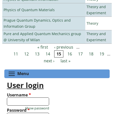
Theory and
Physics of Quantum Materials
Experiment
Prague Quantum Dynamics, Optics and
Theory
Information Group
Pure and Applied Quantum Mechanics group
Theory and
@ University of Milan
Experiment
« first
‹ previous
…
Pages
11
12
13
14
15
16
17
18
19
…
next ›
last »
Toggle menu visibility
Menu
User login
Username
*
Show password
Password
*