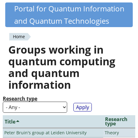
Skip
Portal for Quantum Information
Quantiki
to
and Quantum Technologies
main
content
Home
You
Groups working in
are
quantum computing
here
and quantum
information
Research type
Research
Title
type
Peter Bruin's group at Leiden University
Theory