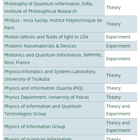
Philosophy of Quantum Information, Sofia,
Theory
Institute of Philosophical Research
PhiQus - Inria Saclay, Institut Polytechnique de
Theory
Paris
Photon lattices and fluids of light in Lille
Experiment
Photonic Nanomaterials & Devices
Experiment
Photonics and Quantum Information, INPHYNI,
Experiment
Nice, France
Physico-Infomatics and Systems Laboratory,
Theory
University of Tsukuba
Physics and Information Quanta (PIQ)
Theory
Physics Department, University of Patras
Theory
Physics of Information and Quantum
Theory and
Technologies Group
Experiment
Theory and
Physics of Information Group
Experiment
Physics of quantum information
Theory