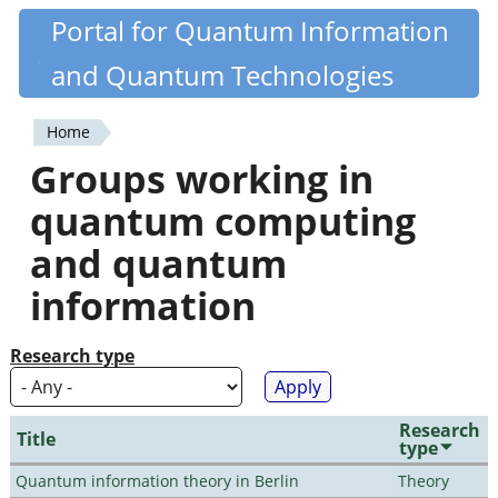
Skip
Portal for Quantum Information
Quantiki
to
and Quantum Technologies
main
content
Home
You
Groups working in
are
quantum computing
here
and quantum
information
Research type
Research
Title
type
Quantum information theory in Berlin
Theory