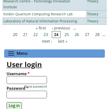
Research Centre - Technology Innovation
Theory
Institute
Eviden Quantum Computing Research Lab
Theory
Laboratory of Natural Information Processing
Theory
« first
‹ previous
…
Pages
20
21
22
23
24
25
26
27
28
…
next ›
last »
Toggle menu visibility
Menu
User login
Username
*
Show password
Password
*