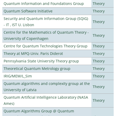
Quantum Information and Foundations Group
Theory
Quantum Software Initiative
Theory
Security and Quantum Information Group (SQIG)
Theory
- IT , IST U. Lisbon
Centre for the Mathematics of Quantum Theory -
Theory
University of Copenhagen
Centre for Quantum Technologies Theory Group
Theory
Theory at MPQ-Univ. Paris Diderot
Theory
Pennsylvania State University Theory group
Theory
Theoretical Quantum Metrology group
Theory
IRIG/MEM/L_Sim
Theory
Quantum algorithms and complexity group at the
Theory
University of Latvia
Quantum Artificial Intelligence Laboratory (NASA
Theory
Ames)
Quantum Algorithms Group @ Quantum