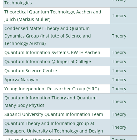
Technologies
Theoretical Quantum Technology, Aachen and
Theory
Jülich (Markus Müller)
Condensed Matter Theory and Quantum
Dynamics Group (Institute of Science and
Theory
Technology Austria)
Quantum Information Systems, RWTH Aachen
Theory
Quantum Information @ Imperial College
Theory
Quantum Science Centre
Theory
Apurva Narayan
Theory
Young Independent Researcher Group (YIRG)
Theory
Quantum Information Theory and Quantum
Theory
Many-Body Physics
Sabanci University Quantum Information Team
Theory
Quantum Theory and Information group at
Theory
Singapore University of Technology and Design
Ultracold gas theory group
Theory