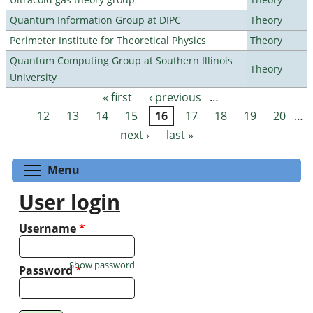
Quantum Information Group at DIPC
Theory
Perimeter Institute for Theoretical Physics
Theory
Quantum Computing Group at Southern Illinois
Theory
University
« first
‹ previous
…
Pages
12
13
14
15
16
17
18
19
20
…
next ›
last »
Toggle menu visibility
Menu
User login
Username
*
Show password
Password
*