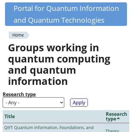
Skip
Portal for Quantum Information
Quantiki
to
and Quantum Technologies
main
content
Home
You
Groups working in
are
quantum computing
here
and quantum
information
Research type
Research
Title
type
QIFT Quantum Information, Foundations, and
Theory