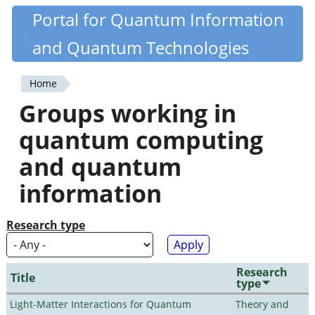
Skip
Portal for Quantum Information
Quantiki
to
and Quantum Technologies
main
content
Home
You
Groups working in
are
quantum computing
here
and quantum
information
Research type
Research
Title
type
Light-Matter Interactions for Quantum
Theory and