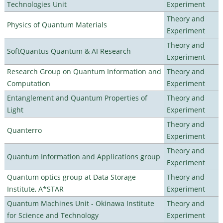
Technologies Unit
Experiment
Theory and
Physics of Quantum Materials
Experiment
Theory and
SoftQuantus Quantum & AI Research
Experiment
Research Group on Quantum Information and
Theory and
Computation
Experiment
Entanglement and Quantum Properties of
Theory and
Light
Experiment
Theory and
Quanterro
Experiment
Theory and
Quantum Information and Applications group
Experiment
Quantum optics group at Data Storage
Theory and
Institute, A*STAR
Experiment
Quantum Machines Unit - Okinawa Institute
Theory and
for Science and Technology
Experiment