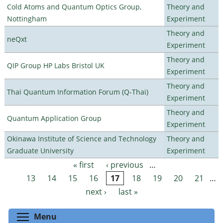
Cold Atoms and Quantum Optics Group,
Theory and
Nottingham
Experiment
Theory and
neQxt
Experiment
Theory and
QIP Group HP Labs Bristol UK
Experiment
Theory and
Thai Quantum Information Forum (Q-Thai)
Experiment
Theory and
Quantum Application Group
Experiment
Okinawa Institute of Science and Technology
Theory and
Graduate University
Experiment
« first
‹ previous
…
Pages
13
14
15
16
17
18
19
20
21
…
next ›
last »
Toggle menu visibility
Menu