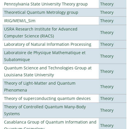
Pennsylvania State University Theory group
Theory
Theoretical Quantum Metrology group
Theory
IRIG/MEM/L_Sim
Theory
USRA Research Institute for Advanced
Theory
Computer Science (RIACS)
Laboratory of Natural Information Processing
Theory
Laboratoire de Physique Mathematique et
Theory
Subatomique
Quantum Science and Technologies Group at
Theory
Louisiana State University
Theory of Light-Matter and Quantum
Theory
Phenomena
Theory of superconducting quantum devices
Theory
Theory of Controlled Quantum Many-Body
Theory
Systems
Casablanca Group of Quantum Information and
Theory
Quantum Cosmology