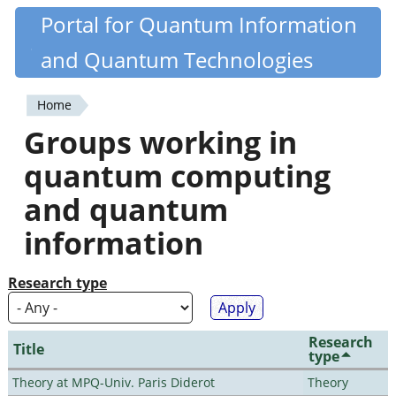
Skip
Portal for Quantum Information
Quantiki
to
and Quantum Technologies
main
content
Home
You
Groups working in
are
quantum computing
here
and quantum
information
Research type
Research
Title
type
Theory at MPQ-Univ. Paris Diderot
Theory