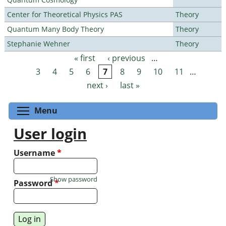
Center for Theoretical Physics PAS
Theory
Quantum Many Body Theory
Theory
Stephanie Wehner
Theory
« first
‹ previous
…
Pages
3
4
5
6
7
8
9
10
11
…
next ›
last »
Toggle menu visibility
Menu
User login
Username
*
Show password
Password
*