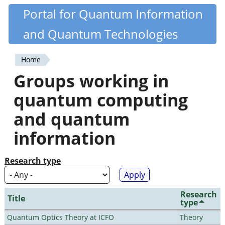
Skip
Portal for Quantum Information
Quantiki
to
and Quantum Technologies
main
content
Home
You
Groups working in
are
quantum computing
here
and quantum
information
Research type
Research
Title
type
Quantum Optics Theory at ICFO
Theory