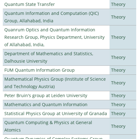
Quantum State Transfer
Theory
Quantum Information and Computation (QIC)
Theory
Group, Allahabad, India
Quanrum Optics and Quantum Information
Research Group, Physics Department, University
Theory
of Allahabad, India,
Department of Mathematics and Statistics,
Theory
Dalhousie University
FUM Quantum Information Group
Theory
Mathematical Physics Group (Institute of Science
Theory
and Technology Austria)
Peter Bruin's group at Leiden University
Theory
Mathematics and Quantum Information
Theory
Statistical Physics Group at University of Granada
Theory
Quantum Computing & Physics at General
Theory
Atomics
Quantum Dynamics of Complex Systems Group,