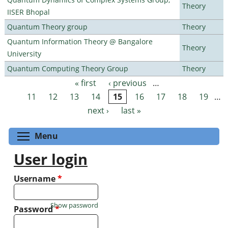
Theory
IISER Bhopal
Quantum Theory group
Theory
Quantum Information Theory @ Bangalore
Theory
University
Quantum Computing Theory Group
Theory
« first
‹ previous
…
Pages
11
12
13
14
15
16
17
18
19
…
next ›
last »
Toggle menu visibility
Menu
User login
Username
*
Show password
Password
*