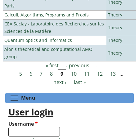
Theory
Paris
Calculi, Algorithms, Programs and Proofs
Theory
CEA Saclay - Laboratoire des Recherches sur les
Theory
Sciences de la Matière
Quantum optics and informatics
Theory
Alon's theoretical and computational AMO
Theory
group
« first
‹ previous
…
Pages
5
6
7
8
9
10
11
12
13
…
next ›
last »
Toggle menu visibility
Menu
User login
Username
*