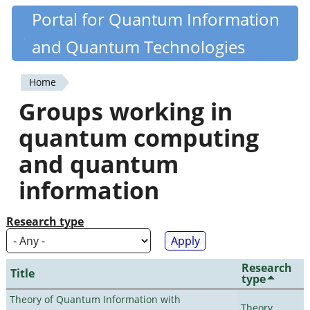
Skip
Portal for Quantum Information
Quantiki
to
and Quantum Technologies
main
content
Home
You
Groups working in
are
quantum computing
here
and quantum
information
Research type
Research
Title
type
Theory of Quantum Information with
Theory