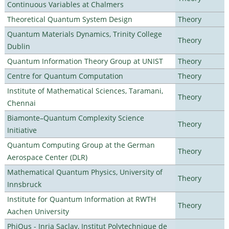
Continuous Variables at Chalmers
Theoretical Quantum System Design
Theory
Quantum Materials Dynamics, Trinity College
Theory
Dublin
Quantum Information Theory Group at UNIST
Theory
Centre for Quantum Computation
Theory
Institute of Mathematical Sciences, Taramani,
Theory
Chennai
Biamonte–Quantum Complexity Science
Theory
Initiative
Quantum Computing Group at the German
Theory
Aerospace Center (DLR)
Mathematical Quantum Physics, University of
Theory
Innsbruck
Institute for Quantum Information at RWTH
Theory
Aachen University
PhiQus - Inria Saclay, Institut Polytechnique de