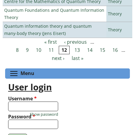
Centre for the Mathematics of Quantum Theory
Theory
Quantum Foundations and Quantum Information
Theory
Theory
Quantum information theory and quantum
Theory
many-body theory (Jens Eisert)
« first
‹ previous
…
Pages
8
9
10
11
12
13
14
15
16
…
next ›
last »
Toggle menu visibility
Menu
User login
Username
*
Show password
Password
*