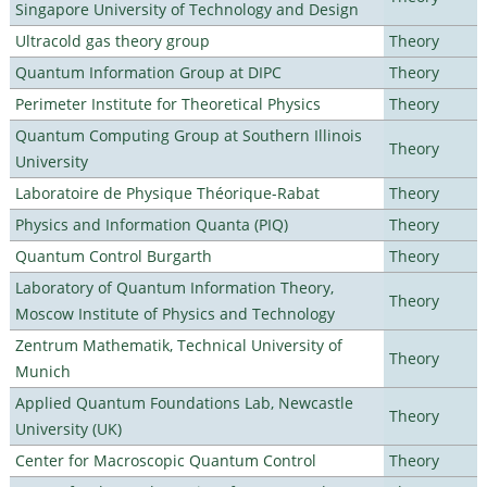
Singapore University of Technology and Design
Ultracold gas theory group
Theory
Quantum Information Group at DIPC
Theory
Perimeter Institute for Theoretical Physics
Theory
Quantum Computing Group at Southern Illinois
Theory
University
Laboratoire de Physique Théorique-Rabat
Theory
Physics and Information Quanta (PIQ)
Theory
Quantum Control Burgarth
Theory
Laboratory of Quantum Information Theory,
Theory
Moscow Institute of Physics and Technology
Zentrum Mathematik, Technical University of
Theory
Munich
Applied Quantum Foundations Lab, Newcastle
Theory
University (UK)
Center for Macroscopic Quantum Control
Theory