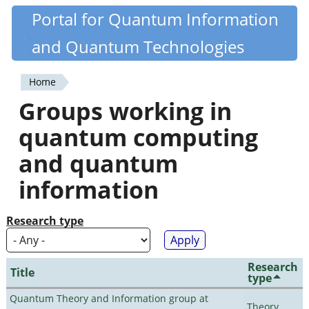
Skip
Portal for Quantum Information
Quantiki
to
and Quantum Technologies
main
content
Home
You
Groups working in
are
quantum computing
here
and quantum
information
Research type
Research
Title
type
Quantum Theory and Information group at
Theory