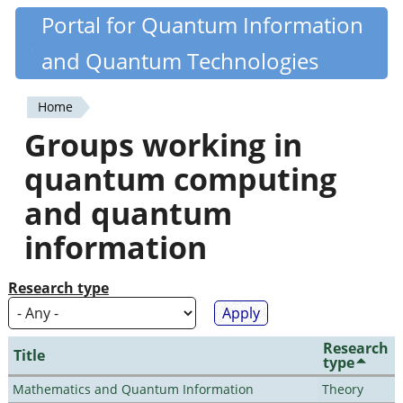
Skip
Portal for Quantum Information
Quantiki
to
and Quantum Technologies
main
content
Home
You
Groups working in
are
quantum computing
here
and quantum
information
Research type
Research
Title
type
Mathematics and Quantum Information
Theory