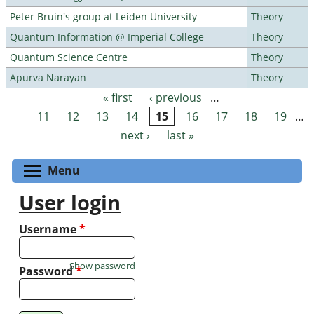
Peter Bruin's group at Leiden University
Theory
Quantum Information @ Imperial College
Theory
Quantum Science Centre
Theory
Apurva Narayan
Theory
« first
‹ previous
…
Pages
11
12
13
14
15
16
17
18
19
…
next ›
last »
Toggle menu visibility
Menu
User login
Username
*
Show password
Password
*