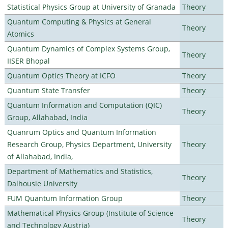
Statistical Physics Group at University of Granada
Theory
Quantum Computing & Physics at General
Theory
Atomics
Quantum Dynamics of Complex Systems Group,
Theory
IISER Bhopal
Quantum Optics Theory at ICFO
Theory
Quantum State Transfer
Theory
Quantum Information and Computation (QIC)
Theory
Group, Allahabad, India
Quanrum Optics and Quantum Information
Research Group, Physics Department, University
Theory
of Allahabad, India,
Department of Mathematics and Statistics,
Theory
Dalhousie University
FUM Quantum Information Group
Theory
Mathematical Physics Group (Institute of Science
Theory
and Technology Austria)