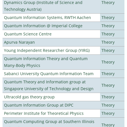
Dynamics Group (Institute of Science and
Theory
Technology Austria)
Quantum Information Systems, RWTH Aachen
Theory
Quantum Information @ Imperial College
Theory
Quantum Science Centre
Theory
Apurva Narayan
Theory
Young Independent Researcher Group (YIRG)
Theory
Quantum Information Theory and Quantum
Theory
Many-Body Physics
Sabanci University Quantum Information Team
Theory
Quantum Theory and Information group at
Theory
Singapore University of Technology and Design
Ultracold gas theory group
Theory
Quantum Information Group at DIPC
Theory
Perimeter Institute for Theoretical Physics
Theory
Quantum Computing Group at Southern Illinois
Theory