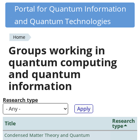
Skip
Portal for Quantum Information
Quantiki
to
and Quantum Technologies
main
content
Home
You
Groups working in
are
quantum computing
here
and quantum
information
Research type
Research
Title
type
Condensed Matter Theory and Quantum