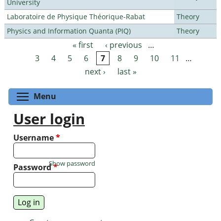
University
Laboratoire de Physique Théorique-Rabat
Theory
Physics and Information Quanta (PIQ)
Theory
« first
‹ previous
…
Pages
3
4
5
6
7
8
9
10
11
…
next ›
last »
Toggle menu visibility
Menu
User login
Username
*
Show password
Password
*