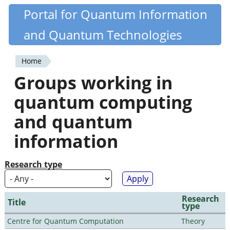
Skip
Portal for Quantum Information
Quantiki
to
and Quantum Technologies
main
content
Home
You
Groups working in
are
quantum computing
here
and quantum
information
Research type
Research
Title
type
Centre for Quantum Computation
Theory