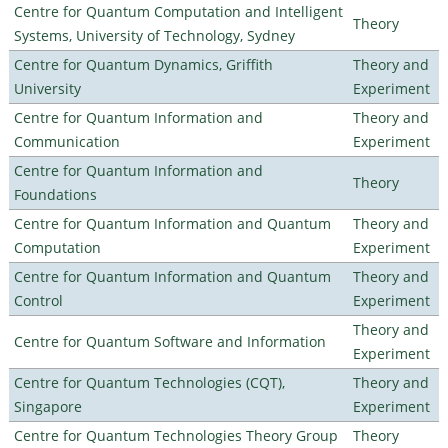
Centre for Quantum Computation and Intelligent
Theory
Systems, University of Technology, Sydney
Centre for Quantum Dynamics, Griffith
Theory and
University
Experiment
Centre for Quantum Information and
Theory and
Communication
Experiment
Centre for Quantum Information and
Theory
Foundations
Centre for Quantum Information and Quantum
Theory and
Computation
Experiment
Centre for Quantum Information and Quantum
Theory and
Control
Experiment
Theory and
Centre for Quantum Software and Information
Experiment
Centre for Quantum Technologies (CQT),
Theory and
Singapore
Experiment
Centre for Quantum Technologies Theory Group
Theory