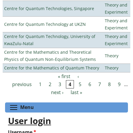
Theory and
Centre for Quantum Technologies, Singapore
Experiment
Theory and
Centre for Quantum Technology at UKZN
Experiment
Centre for Quantum Technology, University of
Theory and
KwaZulu-Natal
Experiment
Centre for the Mathematics and Theoretical
Theory
Physics of Quantum Non-Equilibrium Systems
Centre for the Mathematics of Quantum Theory
Theory
« first
‹
Pages
previous
1
2
3
4
5
6
7
8
9
…
next ›
last »
Toggle menu visibility
Menu
User login
Username
*