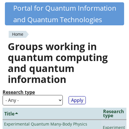
Skip
Portal for Quantum Information
Quantiki
to
and Quantum Technologies
main
content
Home
You
Groups working in
are
quantum computing
here
and quantum
information
Research type
Research
Title
type
Experimental Quantum Many-Body Physics
Experiment