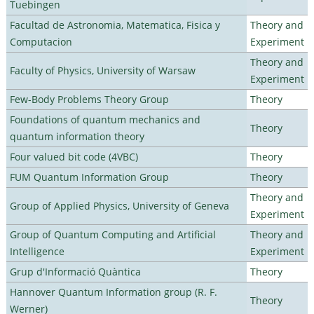
Tuebingen
Facultad de Astronomia, Matematica, Fisica y
Theory and
Computacion
Experiment
Theory and
Faculty of Physics, University of Warsaw
Experiment
Few-Body Problems Theory Group
Theory
Foundations of quantum mechanics and
Theory
quantum information theory
Four valued bit code (4VBC)
Theory
FUM Quantum Information Group
Theory
Theory and
Group of Applied Physics, University of Geneva
Experiment
Group of Quantum Computing and Artificial
Theory and
Intelligence
Experiment
Grup d'Informació Quàntica
Theory
Hannover Quantum Information group (R. F.
Theory
Werner)