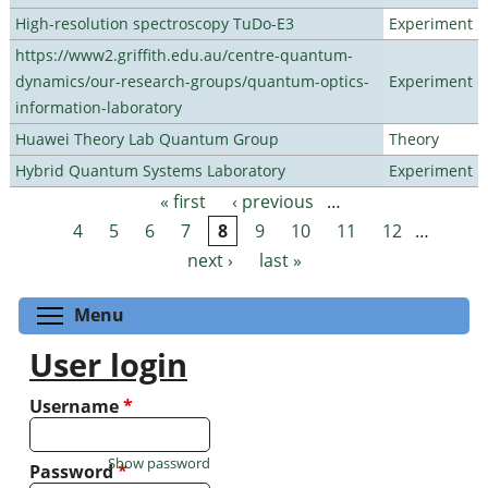
High-resolution spectroscopy TuDo-E3
Experiment
https://www2.griffith.edu.au/centre-quantum-
dynamics/our-research-groups/quantum-optics-
Experiment
information-laboratory
Huawei Theory Lab Quantum Group
Theory
Hybrid Quantum Systems Laboratory
Experiment
« first
‹ previous
…
Pages
4
5
6
7
8
9
10
11
12
…
next ›
last »
Toggle menu visibility
Menu
User login
Username
*
Show password
Password
*