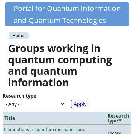
Skip
Portal for Quantum Information
Quantiki
to
and Quantum Technologies
main
content
Home
You
Groups working in
are
quantum computing
here
and quantum
information
Research type
Research
Title
type
Foundations of quantum mechanics and
Theory