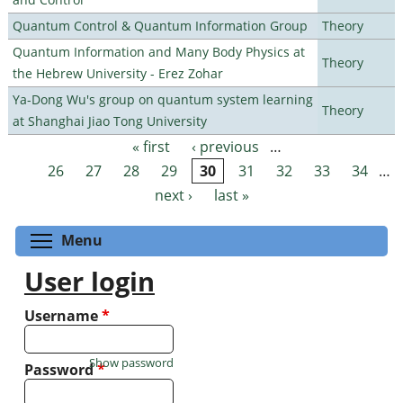
Quantum Control & Quantum Information Group
Theory
Quantum Information and Many Body Physics at
Theory
the Hebrew University - Erez Zohar
Ya-Dong Wu's group on quantum system learning
Theory
at Shanghai Jiao Tong University
« first
‹ previous
…
Pages
26
27
28
29
30
31
32
33
34
…
next ›
last »
Toggle menu visibility
Menu
User login
Username
*
Show password
Password
*