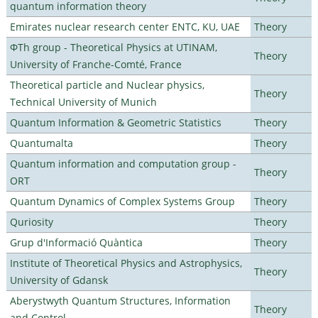
quantum information theory
Emirates nuclear research center ENTC, KU, UAE
Theory
ΦTh group - Theoretical Physics at UTINAM,
Theory
University of Franche-Comté, France
Theoretical particle and Nuclear physics,
Theory
Technical University of Munich
Quantum Information & Geometric Statistics
Theory
Quantumalta
Theory
Quantum information and computation group -
Theory
ORT
Quantum Dynamics of Complex Systems Group
Theory
Quriosity
Theory
Grup d'Informació Quàntica
Theory
Institute of Theoretical Physics and Astrophysics,
Theory
University of Gdansk
Aberystwyth Quantum Structures, Information
Theory
and Control