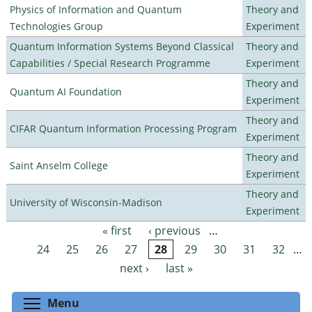
Physics of Information and Quantum
Theory and
Technologies Group
Experiment
Quantum Information Systems Beyond Classical
Theory and
Capabilities / Special Research Programme
Experiment
Theory and
Quantum AI Foundation
Experiment
Theory and
CIFAR Quantum Information Processing Program
Experiment
Theory and
Saint Anselm College
Experiment
Theory and
University of Wisconsin-Madison
Experiment
« first
‹ previous
…
Pages
24
25
26
27
28
29
30
31
32
…
next ›
last »
Toggle menu visibility
Menu