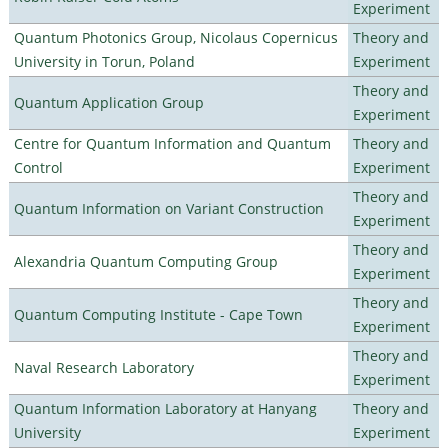
Experiment
Quantum Photonics Group, Nicolaus Copernicus
Theory and
University in Torun, Poland
Experiment
Theory and
Quantum Application Group
Experiment
Centre for Quantum Information and Quantum
Theory and
Control
Experiment
Theory and
Quantum Information on Variant Construction
Experiment
Theory and
Alexandria Quantum Computing Group
Experiment
Theory and
Quantum Computing Institute - Cape Town
Experiment
Theory and
Naval Research Laboratory
Experiment
Quantum Information Laboratory at Hanyang
Theory and
University
Experiment