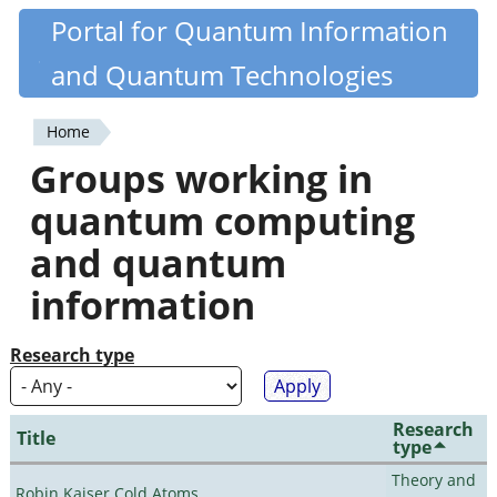
Skip
Portal for Quantum Information
Quantiki
to
and Quantum Technologies
main
content
Home
You
Groups working in
are
quantum computing
here
and quantum
information
Research type
Research
Title
type
Theory and
Robin Kaiser Cold Atoms