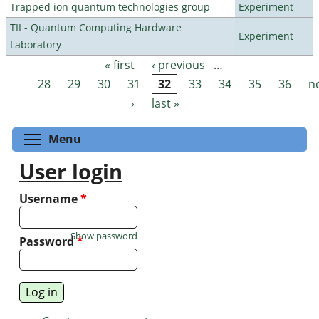
Trapped ion quantum technologies group
Experiment
TII - Quantum Computing Hardware
Experiment
Laboratory
« first
‹ previous
…
Pages
28
29
30
31
32
33
34
35
36
n
›
last »
Toggle menu visibility
Menu
User login
Username
*
Show password
Password
*