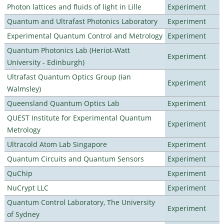
Photon lattices and fluids of light in Lille
Experiment
Quantum and Ultrafast Photonics Laboratory
Experiment
Experimental Quantum Control and Metrology
Experiment
Quantum Photonics Lab (Heriot-Watt
Experiment
University - Edinburgh)
Ultrafast Quantum Optics Group (Ian
Experiment
Walmsley)
Queensland Quantum Optics Lab
Experiment
QUEST Institute for Experimental Quantum
Experiment
Metrology
Ultracold Atom Lab Singapore
Experiment
Quantum Circuits and Quantum Sensors
Experiment
QuChip
Experiment
NuCrypt LLC
Experiment
Quantum Control Laboratory, The University
Experiment
of Sydney