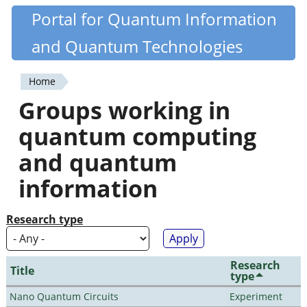
Skip
Portal for Quantum Information
Quantiki
to
and Quantum Technologies
main
content
Home
You
Groups working in
are
quantum computing
here
and quantum
information
Research type
Research
Title
type
Nano Quantum Circuits
Experiment